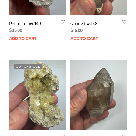
Pectolite bw-149
Quartz bw-148
$
35.00
$
15.00
ADD TO CART
ADD TO CART
OUT OF STOCK