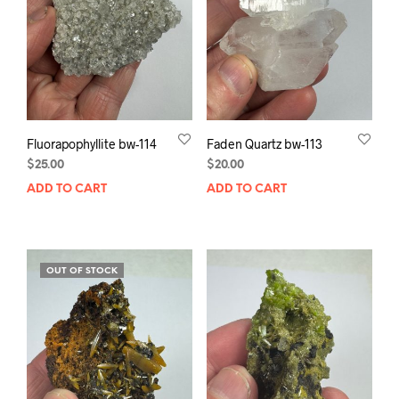
Fluorapophyllite bw-114
Faden Quartz bw-113
$
25.00
$
20.00
ADD TO CART
ADD TO CART
OUT OF STOCK