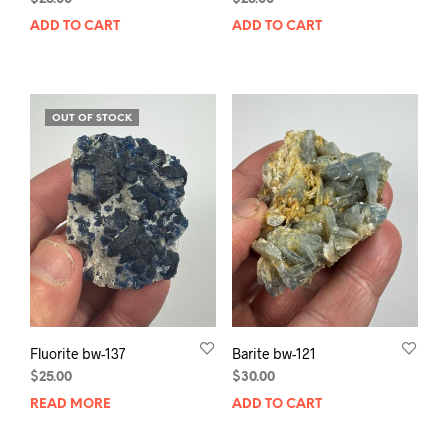
ADD TO CART
ADD TO CART
OUT OF STOCK
Fluorite bw-137
Barite bw-121
$
25.00
$
30.00
READ MORE
ADD TO CART