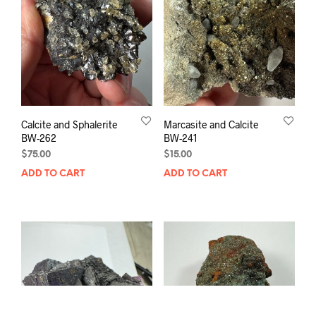
Calcite and Sphalerite
Marcasite and Calcite
BW-262
BW-241
$
75.00
$
15.00
ADD TO CART
ADD TO CART