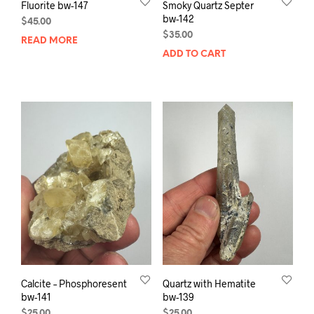
Fluorite bw-147
Smoky Quartz Septer
bw-142
$
45.00
$
35.00
READ MORE
ADD TO CART
Calcite – Phosphoresent
Quartz with Hematite
bw-141
bw-139
$
25.00
$
25.00