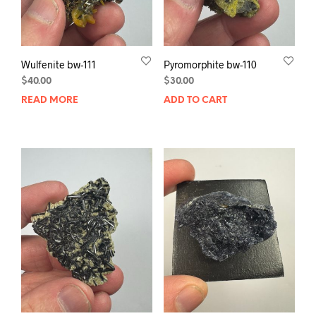
Wulfenite bw-111
Pyromorphite bw-110
$
40.00
$
30.00
READ MORE
ADD TO CART