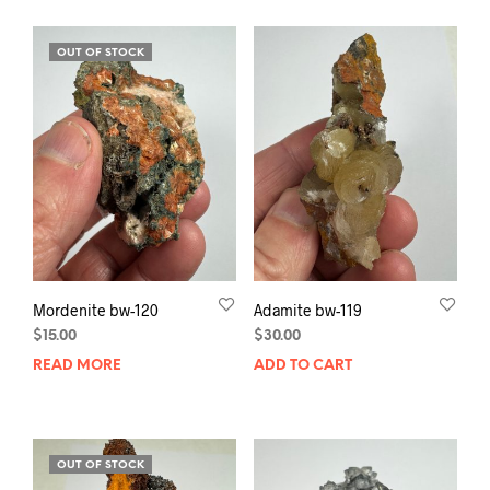
OUT OF STOCK
Mordenite bw-120
Adamite bw-119
$
15.00
$
30.00
READ MORE
ADD TO CART
OUT OF STOCK