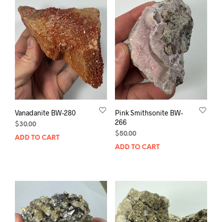
Vanadanite BW-280
Pink Smithsonite BW-
266
$
30.00
$
50.00
ADD TO CART
ADD TO CART