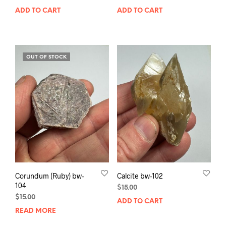
ADD TO CART
ADD TO CART
OUT OF STOCK
Corundum (Ruby) bw-
Calcite bw-102
104
$
15.00
$
15.00
ADD TO CART
READ MORE