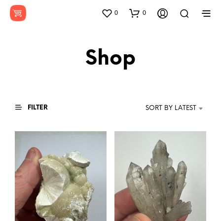
0
0
Shop
FILTER
SORT BY LATEST