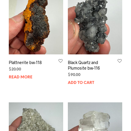
Plattnerite bw-118
Black Quartz and
Plumosite bw-116
$
20.00
$
90.00
READ MORE
ADD TO CART