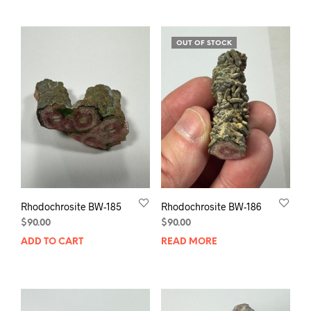
OUT OF STOCK
Rhodochrosite BW-185
Rhodochrosite BW-186
$
90.00
$
90.00
ADD TO CART
READ MORE