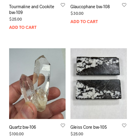
Tourmaline and Cookite
Glaucophane bw-108
bw-109
$
30.00
$
25.00
ADD TO CART
ADD TO CART
Quartz bw-106
Gleiss Core bw-105
$
100.00
$
25.00