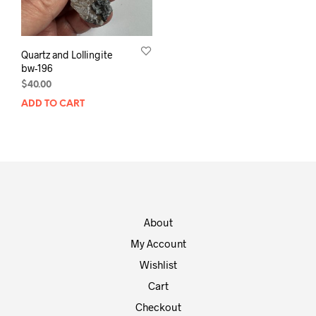
Quartz and Lollingite
bw-196
$
40.00
ADD TO CART
About
My Account
Wishlist
Cart
Checkout