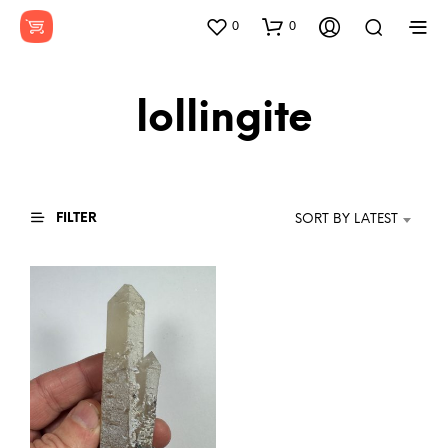
0
0
lollingite
FILTER
SORT BY LATEST