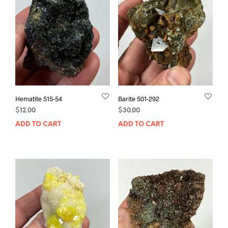
Hematite 515-54
Barite 501-292
$
12.00
$
30.00
ADD TO CART
ADD TO CART