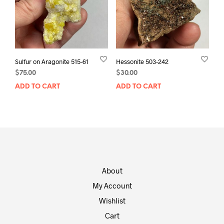
Sulfur on Aragonite 515-61
Hessonite 503-242
$
75.00
$
30.00
ADD TO CART
ADD TO CART
About
My Account
Wishlist
Cart