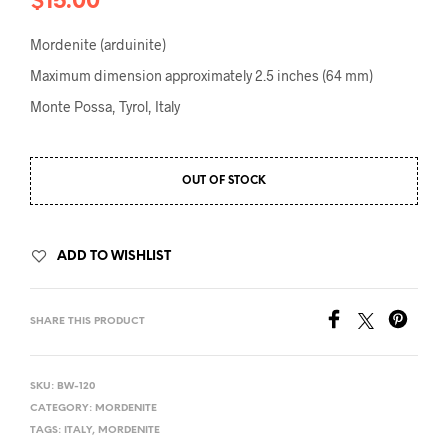
$
15.00
Mordenite (arduinite)
Maximum dimension approximately 2.5 inches (64 mm)
Monte Possa, Tyrol, Italy
OUT OF STOCK
ADD TO WISHLIST
SHARE THIS PRODUCT
SKU:
BW-120
CATEGORY:
MORDENITE
TAGS:
ITALY
,
MORDENITE