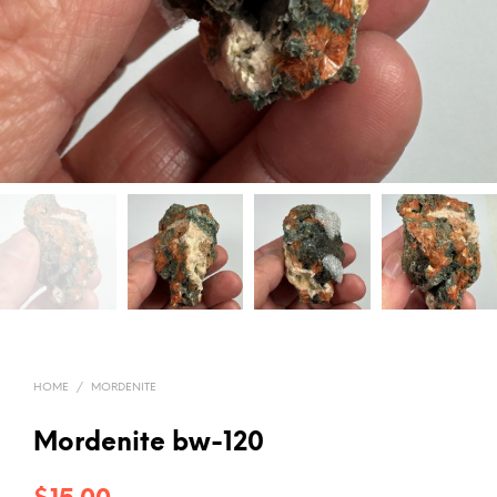
HOME
/
MORDENITE
Mordenite bw-120