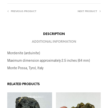
PREVIOUS PRODUCT
NEXT PRODUCT
DESCRIPTION
ADDITIONAL INFORMATION
Mordenite (arduinite)
Maximum dimension approximately 2.5 inches (64 mm)
Monte Possa, Tyrol, Italy
RELATED PRODUCTS