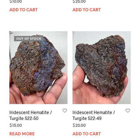
$
10.00
$
25.00
ADD TO CART
ADD TO CART
OUT OF STOCK
Iridescent Hematite /
Iridescent Hematite /
Turgite 522-50
Turgite 522-49
$
15.00
$
20.00
READ MORE
ADD TO CART