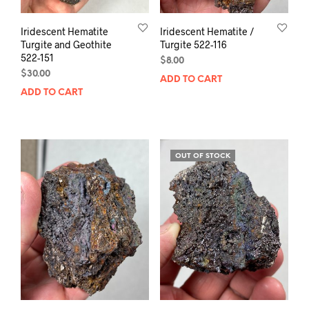
Iridescent Hematite
Iridescent Hematite /
Turgite and Geothite
Turgite 522-116
522-151
$
8.00
$
30.00
ADD TO CART
ADD TO CART
OUT OF STOCK