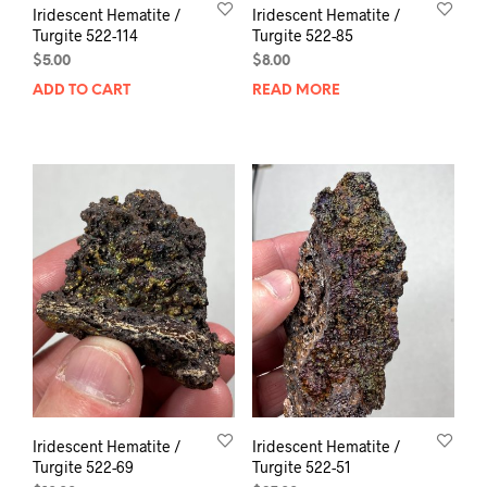
Iridescent Hematite /
Iridescent Hematite /
Turgite 522-114
Turgite 522-85
$
5.00
$
8.00
ADD TO CART
READ MORE
Iridescent Hematite /
Iridescent Hematite /
Turgite 522-69
Turgite 522-51