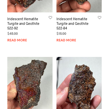
Iridescent Hematite
Iridescent Hematite
Turgite and Geothite
Turgite and Geothite
522-92
522-84
$
45.00
$
15.00
READ MORE
READ MORE