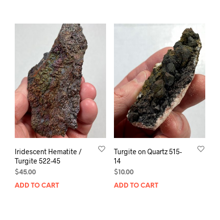
Iridescent Hematite /
Turgite on Quartz 515-
Turgite 522-45
14
$
45.00
$
10.00
ADD TO CART
ADD TO CART