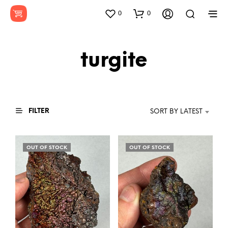
0
0
turgite
FILTER
SORT BY LATEST
OUT OF STOCK
OUT OF STOCK