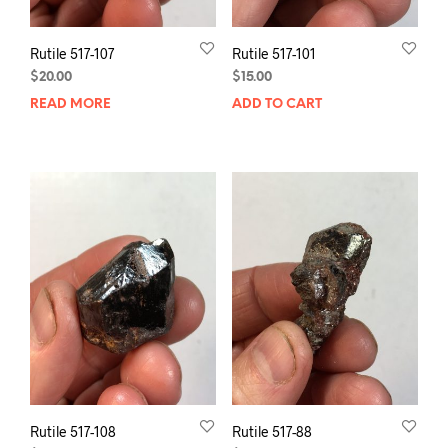
Rutile 517-107
Rutile 517-101
$
20.00
$
15.00
READ MORE
ADD TO CART
Rutile 517-108
Rutile 517-88