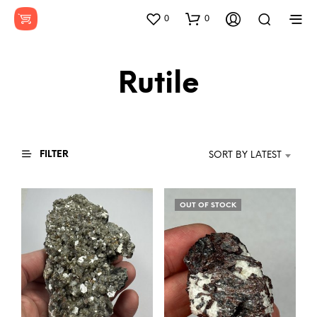
0
0
Rutile
FILTER
SORT BY LATEST
OUT OF STOCK