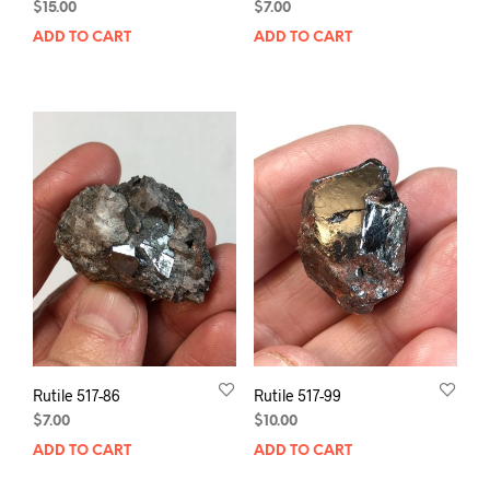
$
15.00
$
7.00
ADD TO CART
ADD TO CART
Rutile 517-86
Rutile 517-99
$
7.00
$
10.00
ADD TO CART
ADD TO CART