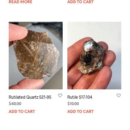
READ MORE
ADD TO CART
Rutilated Quartz 521-95
Rutile 517-104
$
40.00
$
10.00
ADD TO CART
ADD TO CART