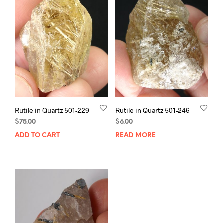
Rutile in Quartz 501-229
Rutile in Quartz 501-246
$
75.00
$
6.00
ADD TO CART
READ MORE