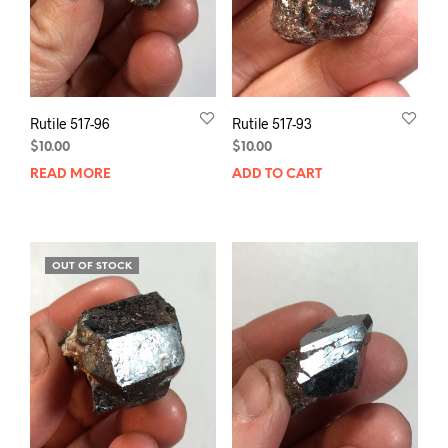
Rutile 517-96
Rutile 517-93
$
10.00
$
10.00
READ MORE
ADD TO CART
OUT OF STOCK