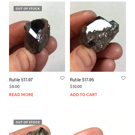
OUT OF STOCK
Rutile 517-97
Rutile 517-95
$
8.00
$
10.00
READ MORE
ADD TO CART
OUT OF STOCK