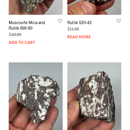
Muscovite Mica and
Rutile 520-42
Rutile BW-90
$
12.00
$
60.00
READ MORE
ADD TO CART