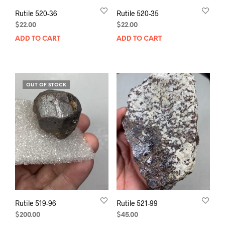
Rutile 520-36
Rutile 520-35
$
22.00
$
22.00
ADD TO CART
ADD TO CART
OUT OF STOCK
Rutile 519-96
Rutile 521-99
$
200.00
$
45.00