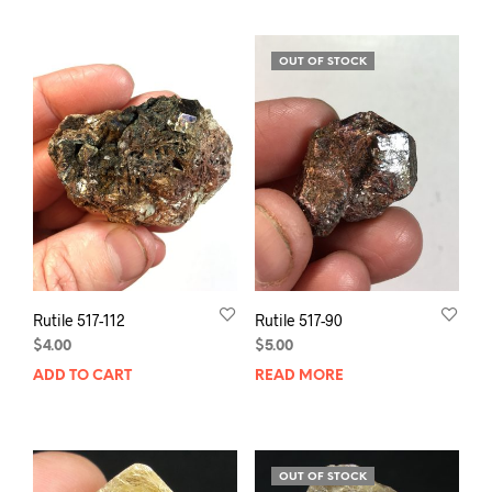
OUT OF STOCK
Rutile 517-112
Rutile 517-90
$
4.00
$
5.00
ADD TO CART
READ MORE
OUT OF STOCK