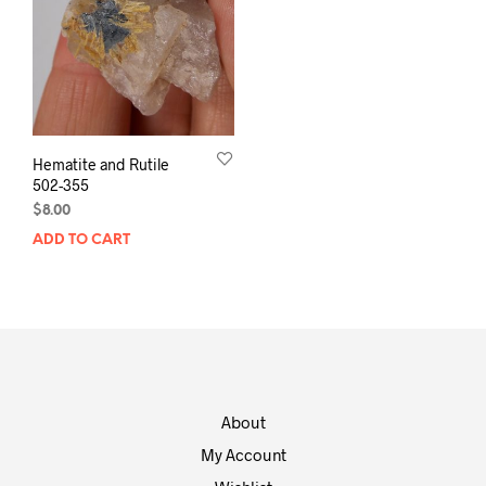
Hematite and Rutile
502-355
$
8.00
ADD TO CART
About
My Account