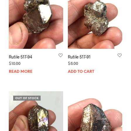
Rutile 517-94
Rutile 517-91
$
10.00
$
5.00
READ MORE
ADD TO CART
OUT OF STOCK