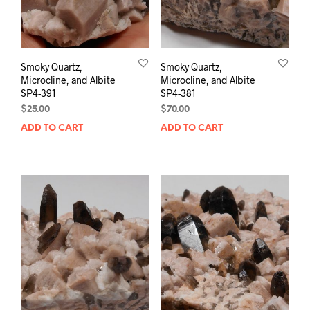
Smoky Quartz,
Smoky Quartz,
Microcline, and Albite
Microcline, and Albite
SP4-391
SP4-381
$
25.00
$
70.00
ADD TO CART
ADD TO CART