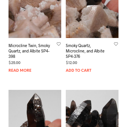
Microcline Twin, Smoky
Smoky Quartz,
Quartz, and Albite SP4-
Microcline, and Albite
398
SP4-376
$
25.00
$
12.00
READ MORE
ADD TO CART