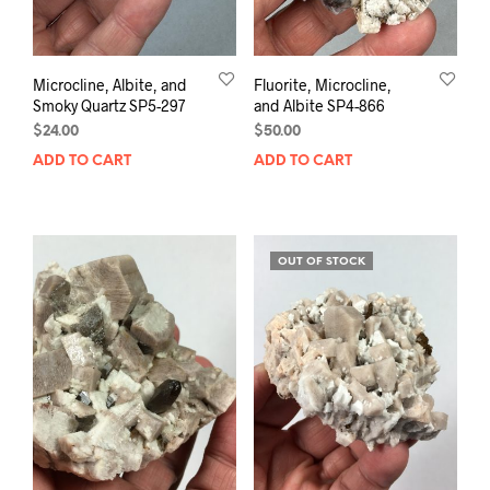
Microcline, Albite, and
Fluorite, Microcline,
Smoky Quartz SP5-297
and Albite SP4-866
$
24.00
$
50.00
ADD TO CART
ADD TO CART
OUT OF STOCK