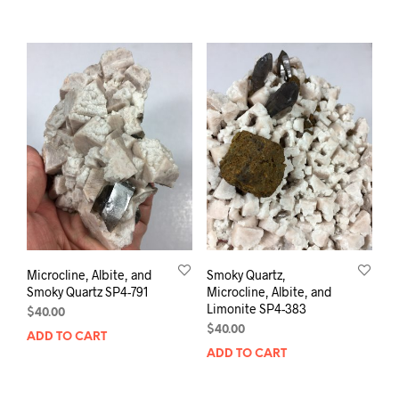
Microcline, Albite, and
Smoky Quartz,
Smoky Quartz SP4-791
Microcline, Albite, and
Limonite SP4-383
$
40.00
$
40.00
ADD TO CART
ADD TO CART