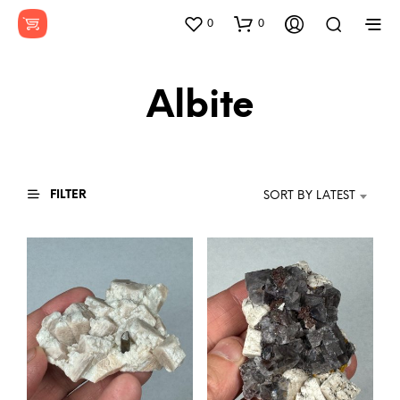
0
0
Albite
FILTER
SORT BY LATEST