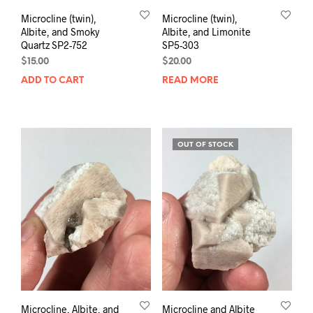
Microcline (twin),
Microcline (twin),
Albite, and Smoky
Albite, and Limonite
Quartz SP2-752
SP5-303
$
15.00
$
20.00
ADD TO CART
READ MORE
OUT OF STOCK
Microcline, Albite, and
Microcline and Albite