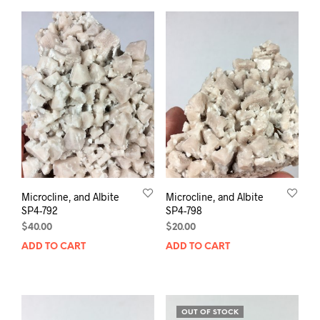
Microcline, and Albite
Microcline, and Albite
SP4-792
SP4-798
$
40.00
$
20.00
ADD TO CART
ADD TO CART
OUT OF STOCK