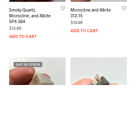
Smoky Quartz,
Microcline and Albite
Microcline, and Albite
312-15
SP4-384
$
13.00
$
12.00
ADD TO CART
ADD TO CART
OUT OF STOCK