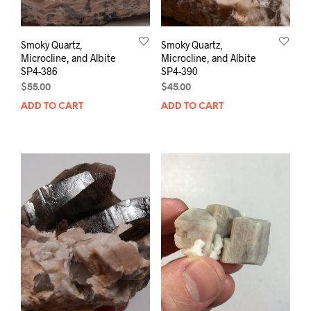
Smoky Quartz,
Smoky Quartz,
Microcline, and Albite
Microcline, and Albite
SP4-386
SP4-390
$
55.00
$
45.00
ADD TO CART
ADD TO CART