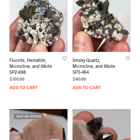
Fluorite, Hematite,
Smoky Quartz,
Microcline, and Albite
Microcline, and Albite
SP2-698
SP3-464
$
150.00
$
40.00
ADD TO CART
ADD TO CART
OUT OF STOCK