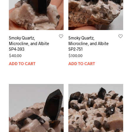
Smoky Quartz,
Smoky Quartz,
Microcline, and Albite
Microcline, and Albite
SP4-393
SP2-751
$
40.00
$
100.00
ADD TO CART
ADD TO CART