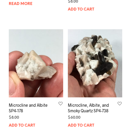
$
8.00
READ MORE
ADD TO CART
Microcline and Albite
Microcline, Albite, and
SP4-178
Smoky Quartz SP4-738
$
8.00
$
60.00
ADD TO CART
ADD TO CART