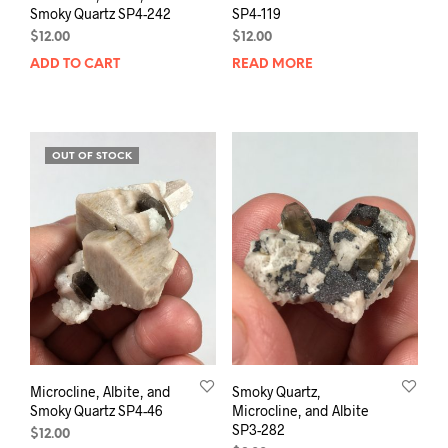
Smoky Quartz SP4-242
SP4-119
$
12.00
$
12.00
ADD TO CART
READ MORE
OUT OF STOCK
Microcline, Albite, and
Smoky Quartz,
Smoky Quartz SP4-46
Microcline, and Albite
SP3-282
$
12.00