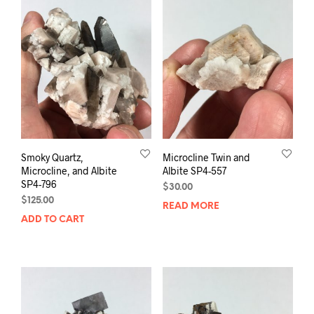
Smoky Quartz,
Microcline Twin and
Microcline, and Albite
Albite SP4-557
SP4-796
$
30.00
$
125.00
READ MORE
ADD TO CART