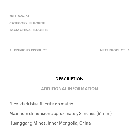
SKU:
BW-137
CATEGORY:
FLUORITE
TAGS:
CHINA
,
FLUORITE
PREVIOUS PRODUCT
NEXT PRODUCT
DESCRIPTION
ADDITIONAL INFORMATION
Nice, dark blue fluorite on matrix
Maximum dimension approximately 2 inches (51 mm)
Huanggang Mines, Inner Mongolia, China