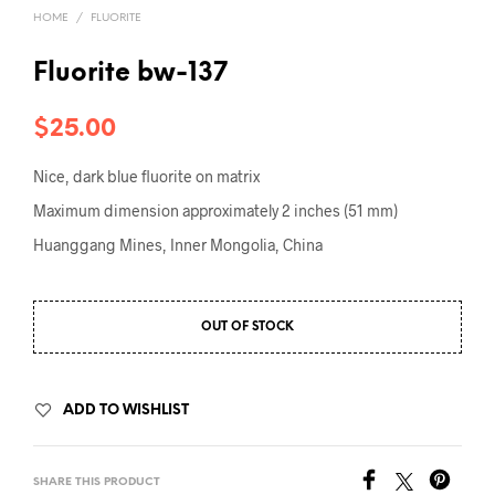
HOME
/
FLUORITE
Fluorite bw-137
$
25.00
Nice, dark blue fluorite on matrix
Maximum dimension approximately 2 inches (51 mm)
Huanggang Mines, Inner Mongolia, China
OUT OF STOCK
ADD TO WISHLIST
SHARE THIS PRODUCT