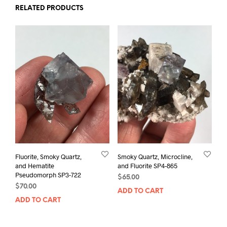
RELATED PRODUCTS
Fluorite, Smoky Quartz,
Smoky Quartz, Microcline,
and Hematite
and Fluorite SP4-865
Pseudomorph SP3-722
$
65.00
$
70.00
ADD TO CART
ADD TO CART