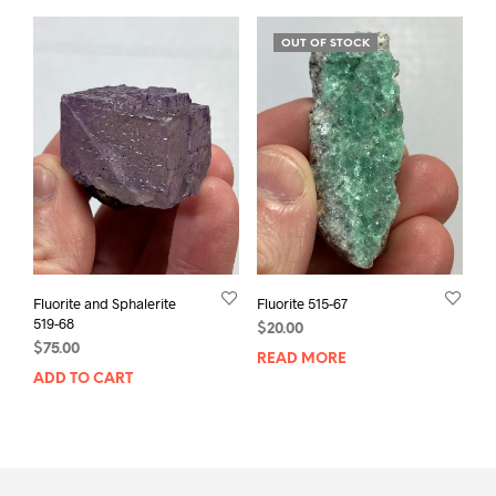
OUT OF STOCK
Fluorite and Sphalerite
Fluorite 515-67
519-68
$
20.00
$
75.00
READ MORE
ADD TO CART