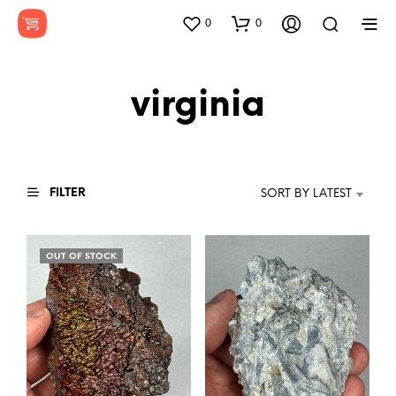
0
0
virginia
FILTER
SORT BY LATEST
OUT OF STOCK