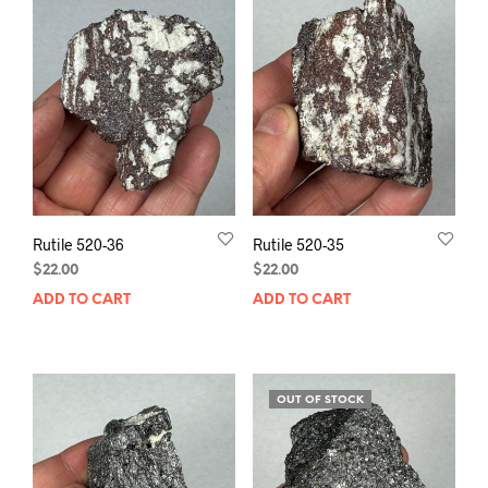
Rutile 520-36
Rutile 520-35
$
22.00
$
22.00
ADD TO CART
ADD TO CART
OUT OF STOCK