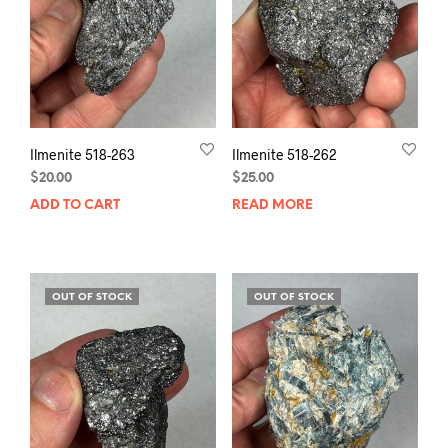
Ilmenite 518-263
Ilmenite 518-262
$
20.00
$
25.00
ADD TO CART
READ MORE
OUT OF STOCK
OUT OF STOCK