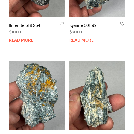
Ilmenite 518-254
Kyanite 501-99
$
10.00
$
20.00
READ MORE
READ MORE