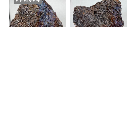
OUT OF STOCK
Iridescent Hematite /
Iridescent Hematite /
Turgite 522-50
Turgite 522-49
$
15.00
$
20.00
READ MORE
ADD TO CART