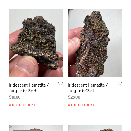
Iridescent Hematite /
Iridescent Hematite /
Turgite 522-69
Turgite 522-51
$
10.00
$
25.00
ADD TO CART
ADD TO CART