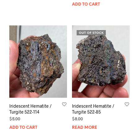
ADD TO CART
OUT OF STOCK
Iridescent Hematite /
Iridescent Hematite /
Turgite 522-114
Turgite 522-85
$
5.00
$
8.00
ADD TO CART
READ MORE