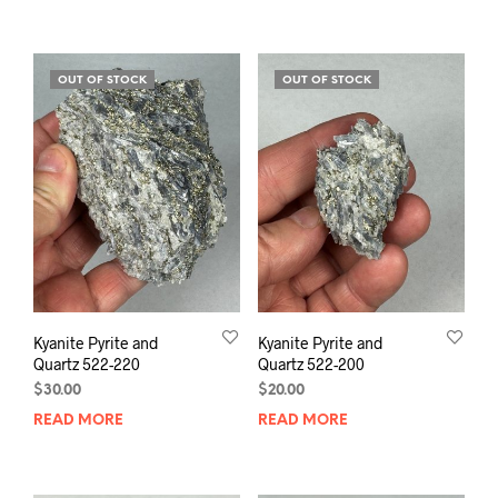
OUT OF STOCK
OUT OF STOCK
Kyanite Pyrite and
Kyanite Pyrite and
Quartz 522-220
Quartz 522-200
$
30.00
$
20.00
READ MORE
READ MORE