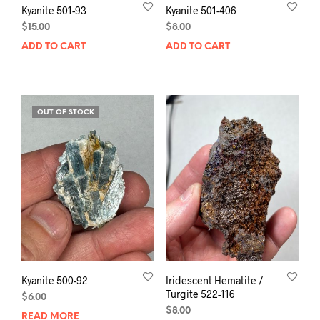
Kyanite 501-93
Kyanite 501-406
$
15.00
$
8.00
ADD TO CART
ADD TO CART
OUT OF STOCK
Kyanite 500-92
Iridescent Hematite /
Turgite 522-116
$
6.00
$
8.00
READ MORE