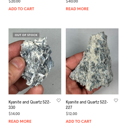
$
20.00
$
40.00
ADD TO CART
READ MORE
OUT OF STOCK
Kyanite and Quartz 522-
Kyanite and Quartz 522-
330
227
$
14.00
$
12.00
READ MORE
ADD TO CART