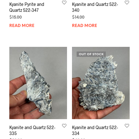
Kyanite Pyrite and
Kyanite and Quartz 522-
Quartz 522-347
340
$
15.00
$
14.00
READ MORE
READ MORE
OUT OF STOCK
Kyanite and Quartz 522-
Kyanite and Quartz 522-
335
334