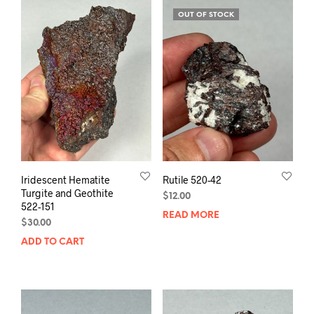
OUT OF STOCK
Iridescent Hematite
Rutile 520-42
Turgite and Geothite
$
12.00
522-151
READ MORE
$
30.00
ADD TO CART