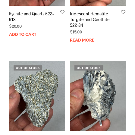
Kyanite and Quartz 522-
Iridescent Hematite
913
Turgite and Geothite
522-84
$
20.00
$
15.00
ADD TO CART
READ MORE
OUT OF STOCK
OUT OF STOCK