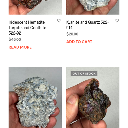
Iridescent Hematite
Kyanite and Quartz 522-
Turgite and Geothite
914
522-92
$
20.00
$
45.00
ADD TO CART
READ MORE
OUT OF STOCK