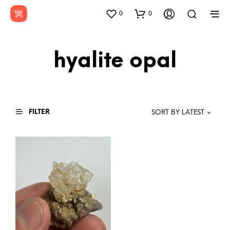
0
0
hyalite opal
FILTER
SORT BY LATEST