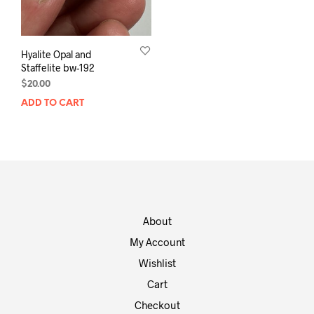
Hyalite Opal and
Staffelite bw-192
$
20.00
ADD TO CART
About
My Account
Wishlist
Cart
Checkout