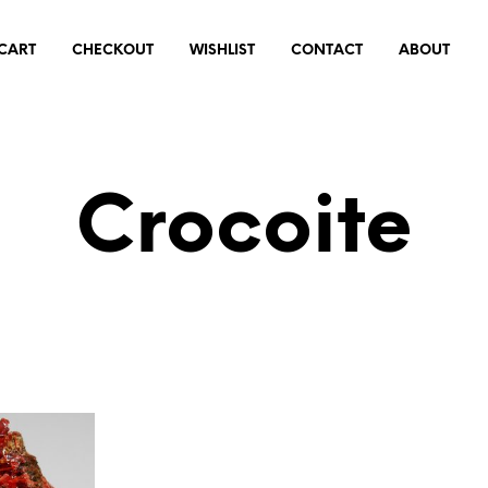
CART
CHECKOUT
WISHLIST
CONTACT
ABOUT
Crocoite