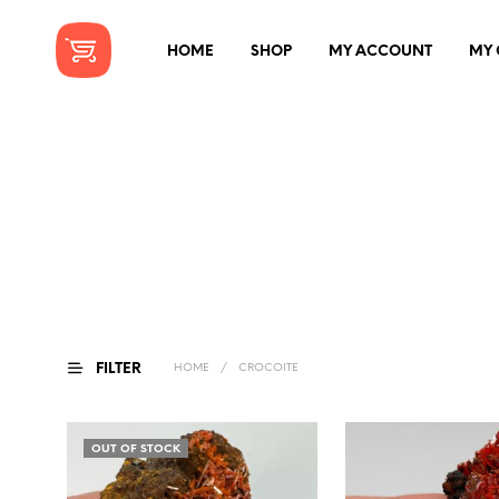
HOME
SHOP
MY ACCOUNT
MY 
FILTER
HOME
/
CROCOITE
OUT OF STOCK