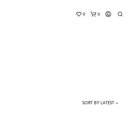
0
0
N
O
P
SORT BY LATEST
R
O
D
U
C
T