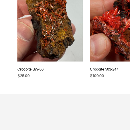
Crocoite BW-30
Crocoite 503-247
$
25.00
$
100.00
READ MORE
ADD TO CART