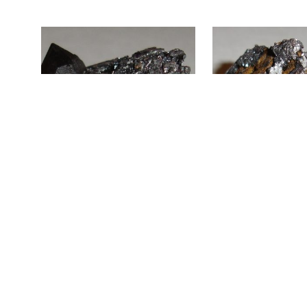
ADD TO CART
ADD TO CART
Smoky Quartz, Microcline, and
Smoky Quartz and Hema
Hematite Pseudomorph SP2-338
Pseudomorph SP2-277
$
60.00
$
40.00
ADD TO CART
ADD TO CART