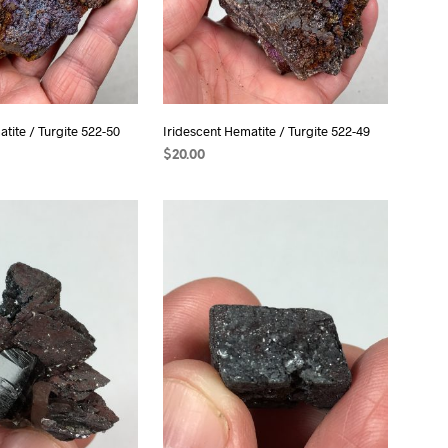
tite / Turgite 522-50
Iridescent Hematite / Turgite 522-49
$
20.00
ADD TO CART