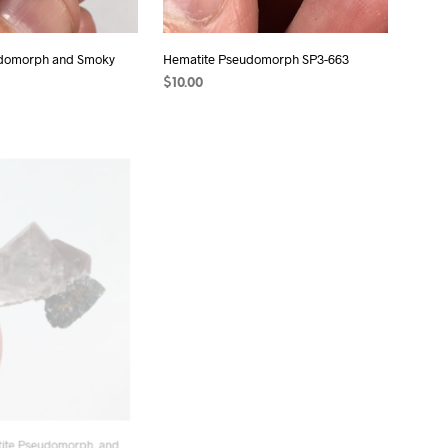
udomorph and Smoky
Hematite Pseudomorph SP3-663
$
10.00
ADD TO CART
T