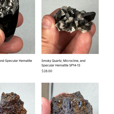
S
I
N
T
H
E
C
A
R
T
.
and Specular Hematite
Smoky Quartz, Microcline, and
Specular Hematite SP14-13
$
28.00
T
ADD TO CART