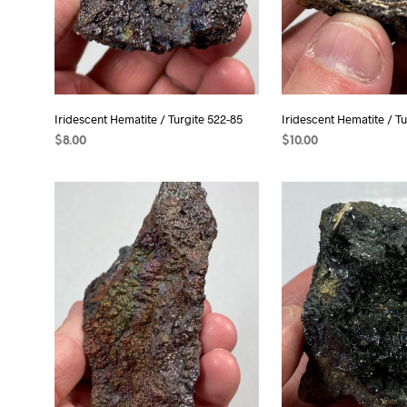
Iridescent Hematite / Turgite 522-85
Iridescent Hematite / Tu
$
8.00
$
10.00
READ MORE
ADD TO CART