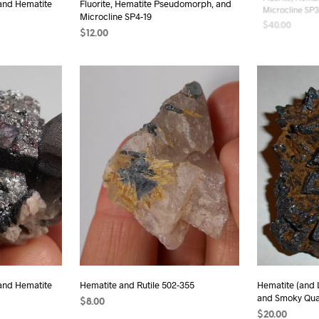
 and Hematite
Fluorite, Hematite Pseudomorph, and
Fluorite, Hema
Microcline SP4-19
Microcline SP3
$
12.00
$
40.00
ADD TO CART
ADD TO CAR
 and Hematite
Hematite and Rutile 502-355
Hematite (and
and Smoky Qua
$
8.00
$
20.00