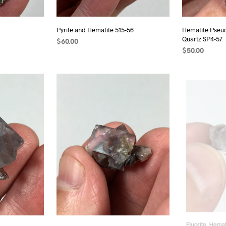
Pyrite and Hematite 515-56
Hematite Pse
Quartz SP4-57
$
60.00
$
50.00
ADD TO CART
ADD TO CAR