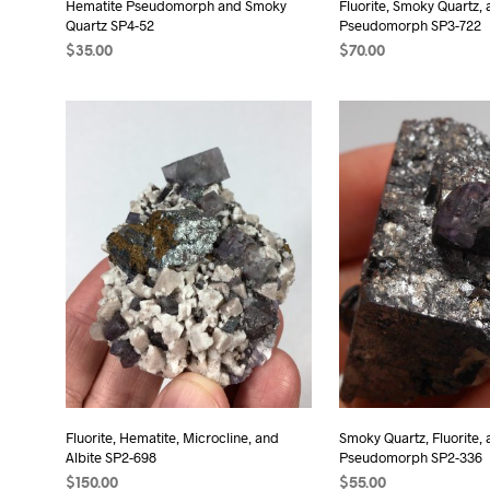
Hematite Pseudomorph and Smoky
Fluorite, Smoky Quartz,
Quartz SP4-52
Pseudomorph SP3-722
$
35.00
$
70.00
ADD TO CART
ADD TO CART
Fluorite, Hematite, Microcline, and
Smoky Quartz, Fluorite,
Albite SP2-698
Pseudomorph SP2-336
$
150.00
$
55.00