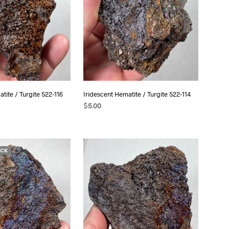
tite / Turgite 522-116
Iridescent Hematite / Turgite 522-114
$
5.00
T
ADD TO CART
OCK