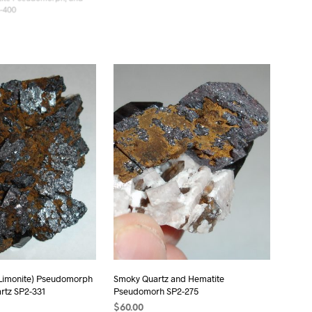
tite Pseudomorph, and
Smoky Quartz and Hematite
-400
Pseudomorph SP2-322
$
50.00
T
ADD TO CART
 Limonite) Pseudomorph
Smoky Quartz and Hematite
rtz SP2-331
Pseudomorh SP2-275
$
60.00