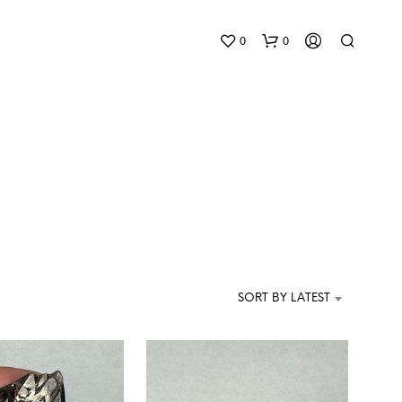
0
0
N
O
P
SORT BY LATEST
R
O
D
U
C
T