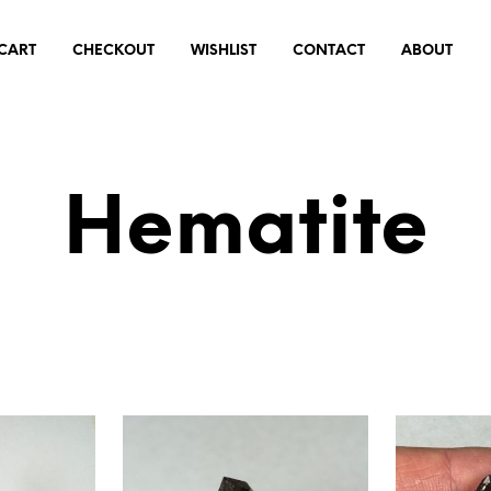
CART
CHECKOUT
WISHLIST
CONTACT
ABOUT
Hematite