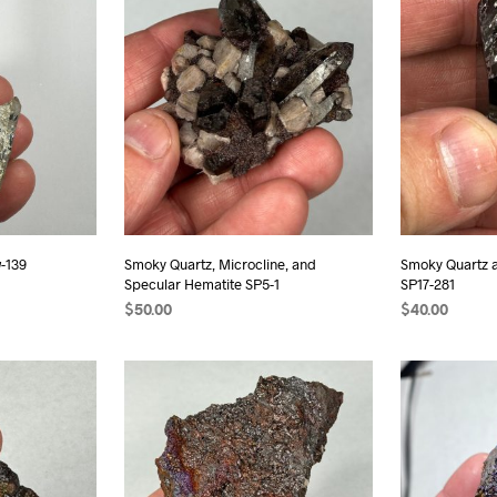
-139
Smoky Quartz, Microcline, and
Smoky Quartz 
Specular Hematite SP5-1
SP17-281
$
50.00
$
40.00
ADD TO CART
ADD TO CAR