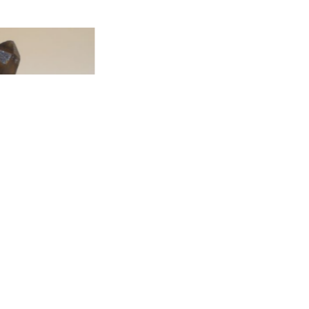
T
ADD TO CART
icrocline, Albite, and
ite SP3-410
T