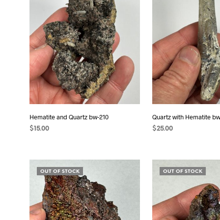
Hematite and Quartz bw-210
Quartz with Hematite bw
$
15.00
$
25.00
ADD TO CART
ADD TO CART
OUT OF STOCK
OUT OF STOCK