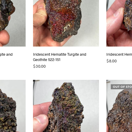
gite and
Iridescent Hematite Turgite and
Iridescent Hema
Geothite 522-151
$
8.00
$
30.00
ADD TO CAR
ADD TO CART
OUT OF ST