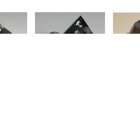
ADD TO CART
ADD TO CAR
tite
Smoky Quartz and Hematite after
Smoky Quartz, M
Siderite SP2-587
Specular Hemat
$
40.00
$
40.00
ADD TO CART
ADD TO CAR