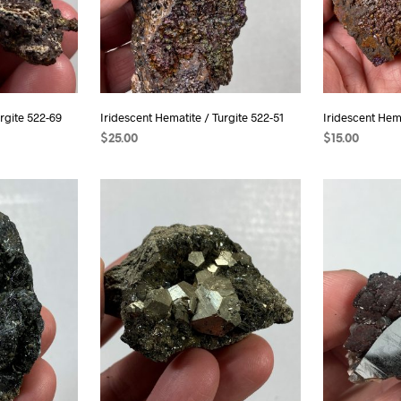
rgite 522-69
Iridescent Hematite / Turgite 522-51
Iridescent Hema
$
25.00
$
15.00
ADD TO CART
READ MORE