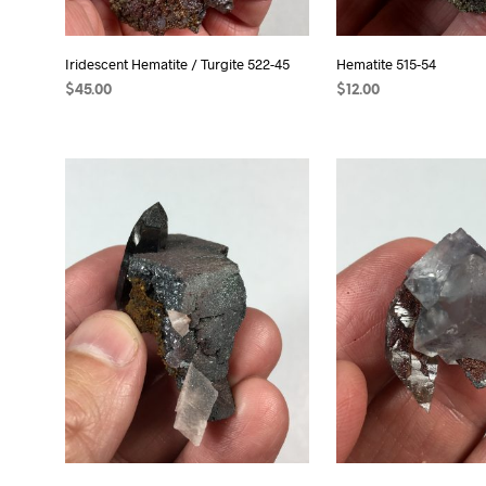
Iridescent Hematite / Turgite 522-45
Hematite 515-54
$
45.00
$
12.00
ADD TO CART
ADD TO CART