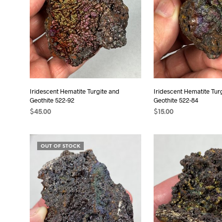
Iridescent Hematite Turgite and
Iridescent Hematite Tur
Geothite 522-92
Geothite 522-84
$
45.00
$
15.00
READ MORE
READ MORE
OUT OF STOCK