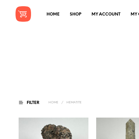
HOME
SHOP
MY ACCOUNT
MY 
FILTER
HOME
/
HEMATITE