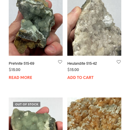
Prehnite 515-69
Heulandite 515-42
$
15.00
$
15.00
READ MORE
ADD TO CART
OUT OF STOCK