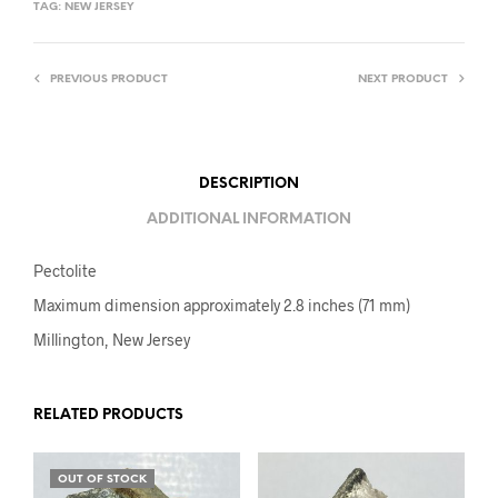
TAG:
NEW JERSEY
PREVIOUS PRODUCT
NEXT PRODUCT
DESCRIPTION
ADDITIONAL INFORMATION
Pectolite
Maximum dimension approximately 2.8 inches (71 mm)
Millington, New Jersey
RELATED PRODUCTS
OUT OF STOCK