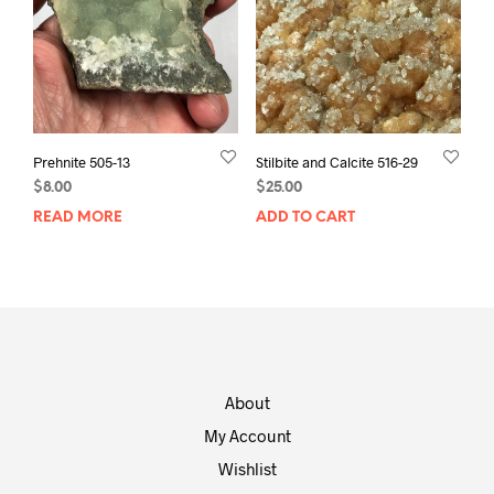
Prehnite 505-13
Stilbite and Calcite 516-29
$
8.00
$
25.00
READ MORE
ADD TO CART
About
My Account
Wishlist