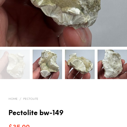
HOME
/
PECTOLITE
Pectolite bw-149