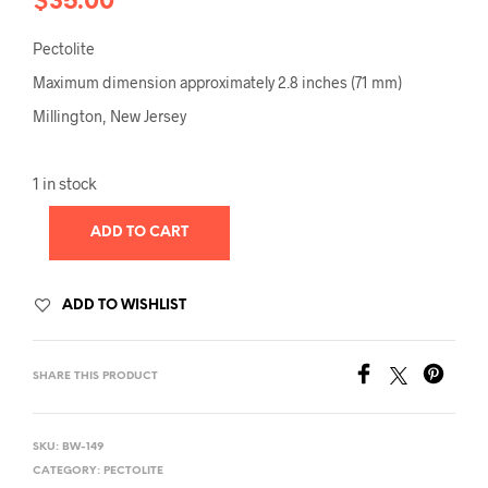
$
35.00
Pectolite
Maximum dimension approximately 2.8 inches (71 mm)
Millington, New Jersey
1 in stock
ADD TO CART
ADD TO WISHLIST
SHARE THIS PRODUCT
SKU:
BW-149
CATEGORY:
PECTOLITE