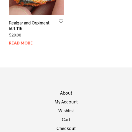
Realgar and Orpiment
501-116
$
20.00
READ MORE
About
My Account
Wishlist
Cart
Checkout