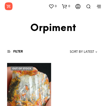
0
0
Orpiment
FILTER
SORT BY LATEST
OUT OF STOCK