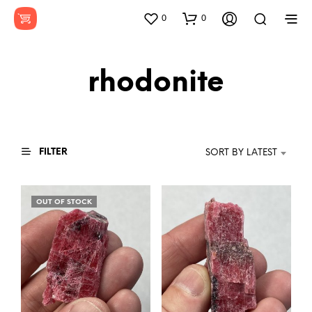
0
0
rhodonite
FILTER
SORT BY LATEST
OUT OF STOCK