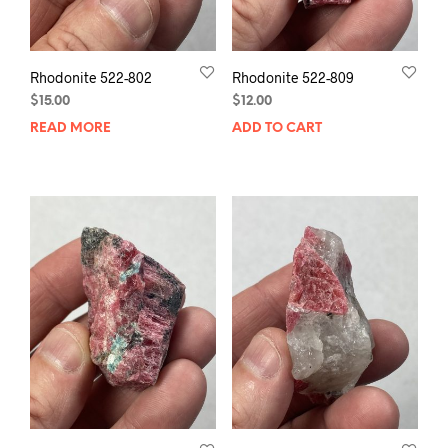
Rhodonite 522-802
Rhodonite 522-809
$
15.00
$
12.00
READ MORE
ADD TO CART