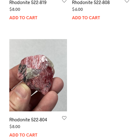
Rhodonite 522-819
Rhodonite 522-808
$
8.00
$
6.00
ADD TO CART
ADD TO CART
Rhodonite 522-804
$
8.00
ADD TO CART