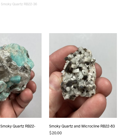
 Smoky Quartz RB22-36
Smoky Quartz RB18-26
$
8.00
ADD TO CART
 Smoky Quartz RB22-
Smoky Quartz and Microcline RB22-83
$
20.00