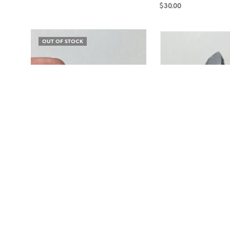
$
30.00
READ MORE
READ MORE
OUT OF STOCK
Amazonite and Smoky Quartz RB18-78
Smoky Quartz and Micro
$
100.00
$
45.00
READ MORE
ADD TO CART