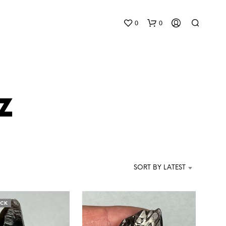
0
0
z
N
O
P
SORT BY LATEST
R
O
D
U
OCK
C
T