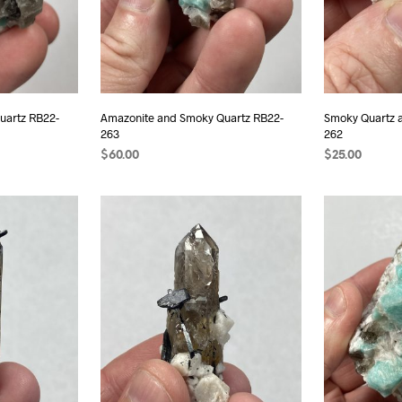
uartz RB22-
Amazonite and Smoky Quartz RB22-
Smoky Quartz a
263
262
$
60.00
$
25.00
ADD TO CART
ADD TO CAR