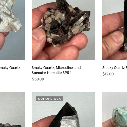
 Smoky Quartz
Smoky Quartz, Microcline, and
Smoky Quartz 
Specular Hematite SP5-1
$
12.00
$
50.00
READ MORE
ADD TO CART
OUT OF STOCK