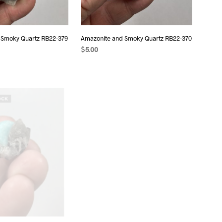
 Smoky Quartz RB22-379
Amazonite and Smoky Quartz RB22-370
$
5.00
T
ADD TO CART
OCK