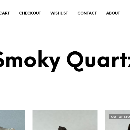
CART
CHECKOUT
WISHLIST
CONTACT
ABOUT
Smoky Quart
OUT OF ST