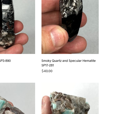
S
I
N
T
H
E
C
A
R
T
.
SP3-890
Smoky Quartz and Specular Hematite
SP17-281
$
40.00
ADD TO CART