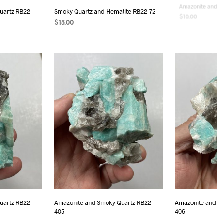
uartz RB22-
Smoky Quartz and Hematite RB22-72
Amazonite and
$
15.00
$
10.00
READ MORE
READ MORE
uartz RB22-
Amazonite and Smoky Quartz RB22-
Amazonite and
405
406