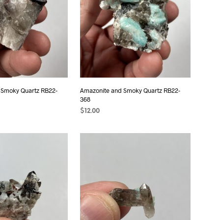
 Smoky Quartz RB22-
Amazonite and Smoky Quartz RB22-
368
$
12.00
T
ADD TO CART