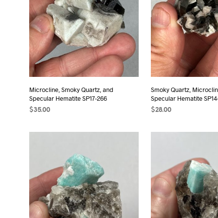
Microcline, Smoky Quartz, and
Smoky Quartz, Microclin
Specular Hematite SP17-266
Specular Hematite SP14
$
35.00
$
28.00
ADD TO CART
ADD TO CART