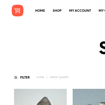
HOME
SHOP
MY ACCOUNT
MY 
FILTER
HOME
/
SMOKY QUARTZ