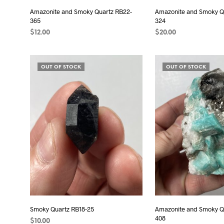
Amazonite and Smoky Quartz RB22-
Amazonite and Smoky Q
365
324
$
12.00
$
20.00
ADD TO CART
ADD TO CART
OUT OF STOCK
OUT OF STOCK
Smoky Quartz RB18-25
Amazonite and Smoky Q
408
$
10.00