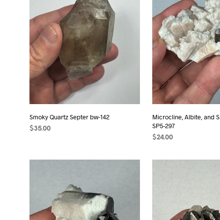
Smoky Quartz Septer bw-142
Microcline, Albite, and
SP5-297
$
35.00
$
24.00
ADD TO CART
ADD TO CART