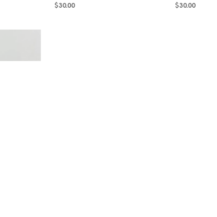
$
30.00
$
30.00
ADD TO CART
ADD TO CAR
cline RB18-64
Smoky Quartz and Hematite RB18-60
Amazonite and
$
25.00
$
35.00
ADD TO CART
ADD TO CAR