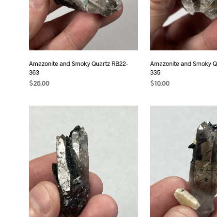
Amazonite and Smoky Quartz RB22-
Amazonite and Smoky Q
363
335
$
25.00
$
10.00
ADD TO CART
ADD TO CART