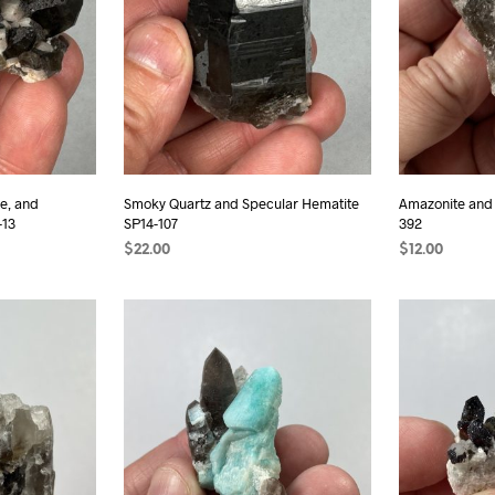
e, and
Smoky Quartz and Specular Hematite
Amazonite and
-13
SP14-107
392
$
22.00
$
12.00
READ MORE
ADD TO CAR