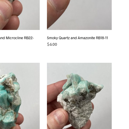
nd Microcline RB22-
Smoky Quartz and Amazonite RB18-11
$
6.00
ADD TO CART
T