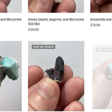
 and Microcline
Smoky Quartz, Aegirine, and Microcline
Amazonite and
522-564
$
15.00
$
35.00
ADD TO CAR
ADD TO CART
OUT OF STOCK
OUT OF ST