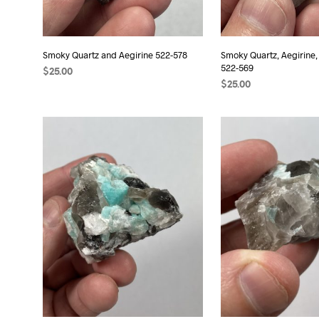
Smoky Quartz and Aegirine 522-578
Smoky Quartz, Aegirine,
522-569
$
25.00
$
25.00
ADD TO CART
ADD TO CART