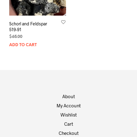
Schorl and Feldspar
519-91
$
65.00
ADD TO CART
About
My Account
Wishlist
Cart
Checkout