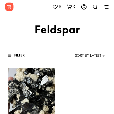
0
0
Feldspar
FILTER
SORT BY LATEST