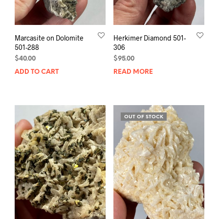
Marcasite on Dolomite
Herkimer Diamond 501-
501-288
306
$
40.00
$
95.00
ADD TO CART
READ MORE
OUT OF STOCK