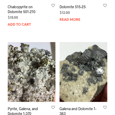
Chalcopyrite on
Dolomite 515-25
Dolomite 501-210
$
12.00
$
15.00
READ MORE
ADD TO CART
Pyrite, Galena, and
Galena and Dolomite 1-
Dolomite 1-370
363