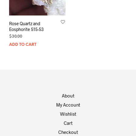
Rose Quartz and
Eosphorite 515-53
$
30.00
ADD TO CART
About
My Account
Wishlist
Cart
Checkout