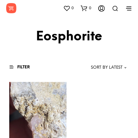
0
0
Eosphorite
FILTER
SORT BY LATEST