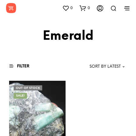
0
0
Emerald
FILTER
SORT BY LATEST
OUT OF STOCK
SALE!