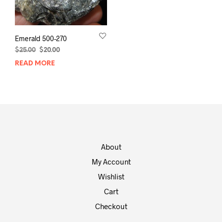
Emerald 500-270
Original
Current
$
25.00
$
20.00
price
price
READ MORE
was:
is:
$25.00.
$20.00.
About
My Account
Wishlist
Cart
Checkout