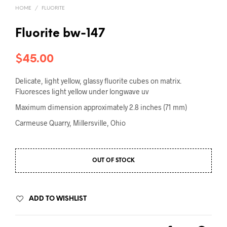
HOME
/
FLUORITE
Fluorite bw-147
$
45.00
Delicate, light yellow, glassy fluorite cubes on matrix.
Fluoresces light yellow under longwave uv
Maximum dimension approximately 2.8 inches (71 mm)
Carmeuse Quarry, Millersville, Ohio
OUT OF STOCK
ADD TO WISHLIST