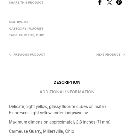
SHARE THIS PRODUCT
SKU:
BW-147
CATEGORY:
FLUORITE
TAGS:
FLUORITE
,
OHIO
PREVIOUS PRODUCT
NEXT PRODUCT
DESCRIPTION
ADDITIONAL INFORMATION
Delicate, light yellow, glassy fluorite cubes on matrix.
Fluoresces light yellow under longwave uv
Maximum dimension approximately 2.8 inches (71 mm)
Carmeuse Quarry, Millersville, Ohio