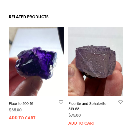
RELATED PRODUCTS
Fluorite 500-16
Fluorite and Sphalerite
519-68
$
35.00
$
75.00
ADD TO CART
ADD TO CART