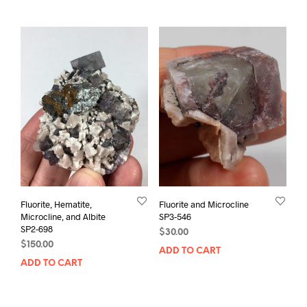
Fluorite, Hematite,
Fluorite and Microcline
Microcline, and Albite
SP3-546
SP2-698
$
30.00
$
150.00
ADD TO CART
ADD TO CART