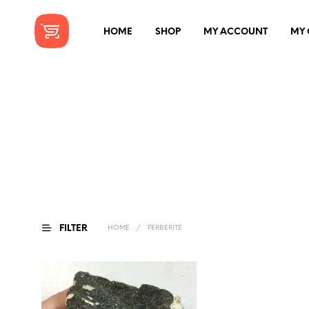
HOME
SHOP
MY ACCOUNT
MY 
FILTER
HOME
/
FERBERITE