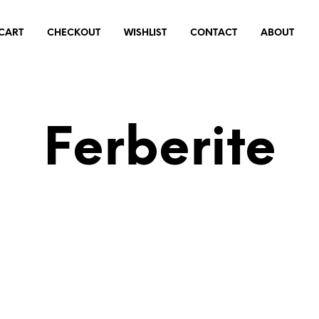
CART
CHECKOUT
WISHLIST
CONTACT
ABOUT
Ferberite