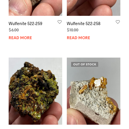
Wulfenite 522-259
Wulfenite 522-258
$
6.00
$
10.00
READ MORE
READ MORE
OUT OF STOCK