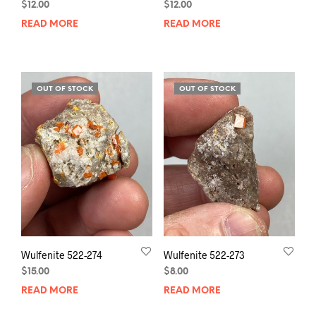
$
12.00
$
12.00
READ MORE
READ MORE
OUT OF STOCK
OUT OF STOCK
Wulfenite 522-274
Wulfenite 522-273
$
15.00
$
8.00
READ MORE
READ MORE