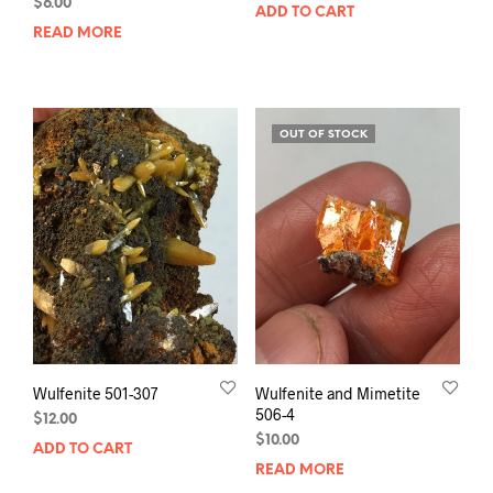
$
6.00
ADD TO CART
READ MORE
OUT OF STOCK
Wulfenite 501-307
Wulfenite and Mimetite
506-4
$
12.00
$
10.00
ADD TO CART
READ MORE