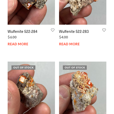
Wulfenite 522-284
Wulfenite 522-283
$
6.00
$
4.00
READ MORE
READ MORE
OUT OF STOCK
OUT OF STOCK