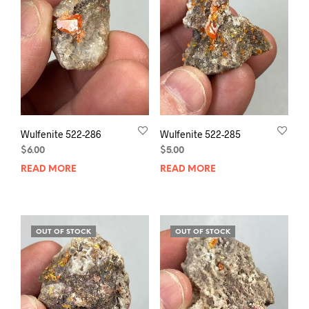
Wulfenite 522-286
Wulfenite 522-285
$
6.00
$
5.00
READ MORE
READ MORE
OUT OF STOCK
OUT OF STOCK