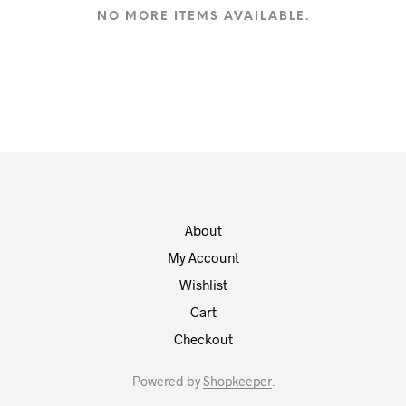
NO MORE ITEMS AVAILABLE.
About
My Account
Wishlist
Cart
Checkout
Powered by
Shopkeeper
.