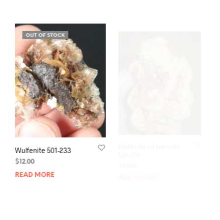
OUT OF STOCK
Wulfenite 501-233
Wulfenite on Limonite
501-218
$
12.00
$
35.00
READ MORE
ADD TO CART