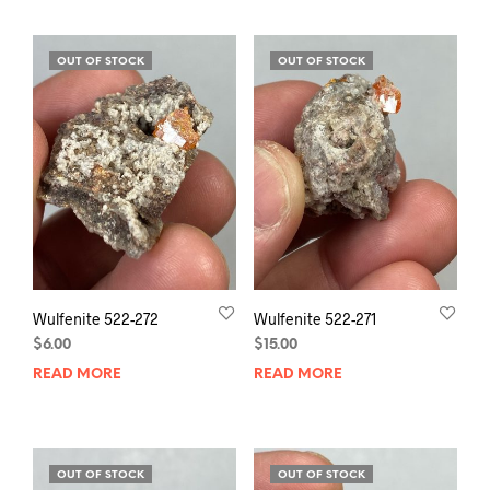
OUT OF STOCK
OUT OF STOCK
Wulfenite 522-272
Wulfenite 522-271
$
6.00
$
15.00
READ MORE
READ MORE
OUT OF STOCK
OUT OF STOCK