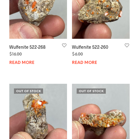
Wulfenite 522-268
Wulfenite 522-260
$
16.00
$
6.00
READ MORE
READ MORE
OUT OF STOCK
OUT OF STOCK