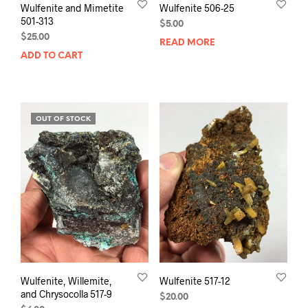
Wulfenite and Mimetite
Wulfenite 506-25
501-313
$
5.00
$
25.00
READ MORE
ADD TO CART
OUT OF STOCK
Wulfenite, Willemite,
Wulfenite 517-12
and Chrysocolla 517-9
$
20.00