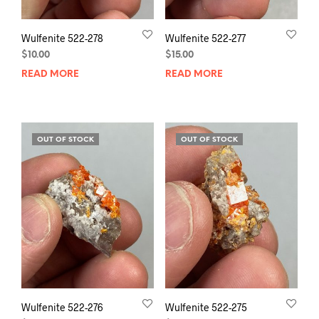
Wulfenite 522-278
Wulfenite 522-277
$
10.00
$
15.00
READ MORE
READ MORE
OUT OF STOCK
OUT OF STOCK
Wulfenite 522-276
Wulfenite 522-275