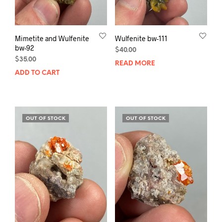
Mimetite and Wulfenite
Wulfenite bw-111
bw-92
$
40.00
$
35.00
READ MORE
ADD TO CART
OUT OF STOCK
OUT OF STOCK