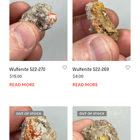
Wulfenite 522-270
Wulfenite 522-269
$
15.00
$
8.00
READ MORE
READ MORE
OUT OF STOCK
OUT OF STOCK