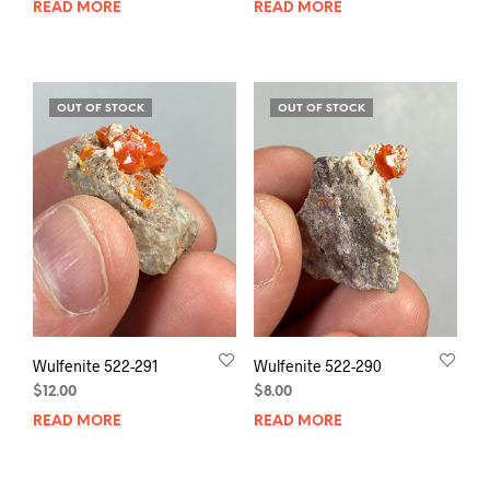
READ MORE
READ MORE
OUT OF STOCK
OUT OF STOCK
Wulfenite 522-291
Wulfenite 522-290
$
12.00
$
8.00
READ MORE
READ MORE