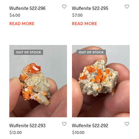
Wulfenite 522-296
Wulfenite 522-295
$
6.00
$
7.00
READ MORE
READ MORE
OUT OF STOCK
OUT OF STOCK
Wulfenite 522-293
Wulfenite 522-292
$
12.00
$
10.00