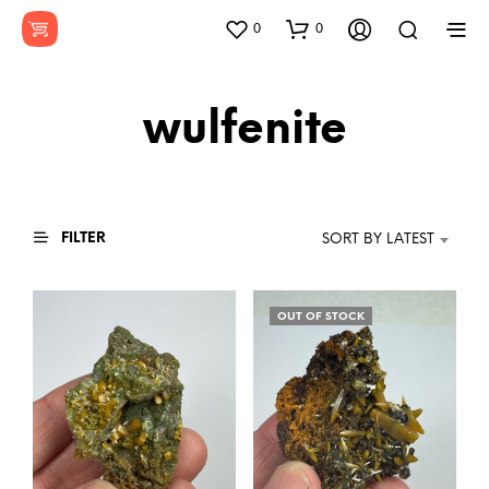
0
0
wulfenite
FILTER
SORT BY LATEST
OUT OF STOCK