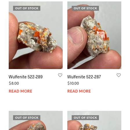
OUT OF STOCK
OUT OF STOCK
Wulfenite 522-289
Wulfenite 522-287
$
8.00
$
10.00
READ MORE
READ MORE
OUT OF STOCK
OUT OF STOCK