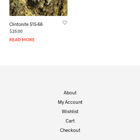
Clintonite 515-66
$
25.00
READ MORE
About
My Account
Wishlist
Cart
Checkout