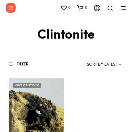
0
0
Clintonite
FILTER
SORT BY LATEST
OUT OF STOCK