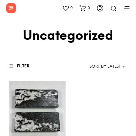
0
0
Uncategorized
FILTER
SORT BY LATEST