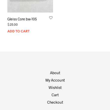
Gleiss Core bw-105
$
25.00
ADD TO CART
About
My Account
Wishlist
Cart
Checkout