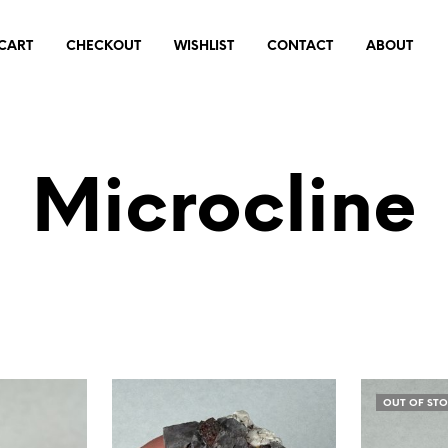
CART
CHECKOUT
WISHLIST
CONTACT
ABOUT
Microcline
OUT OF ST