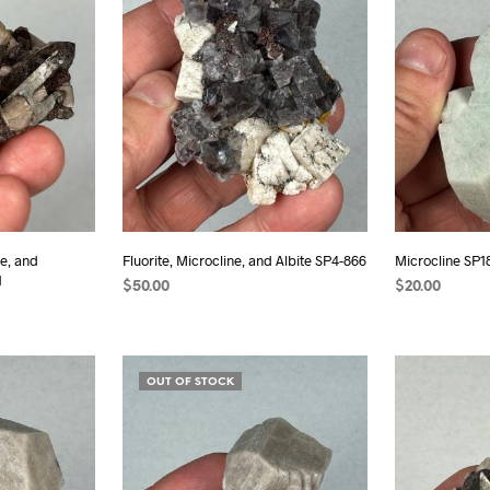
e, and
Fluorite, Microcline, and Albite SP4-866
Microcline SP1
1
$
50.00
$
20.00
ADD TO CART
READ MORE
OUT OF STOCK