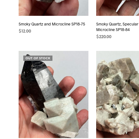
Smoky Quartz and Microcline SP18-75
Smoky Quartz, Specular
Microcline SP18-84
$
12.00
$
220.00
READ MORE
ADD TO CART
OUT OF STOCK