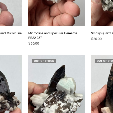
 and Microcline
Microcline and Specular Hematite
Smoky Quartz 
RB22-357
$
20.00
$
30.00
ADD TO CAR
ADD TO CART
OUT OF STOCK
OUT OF ST