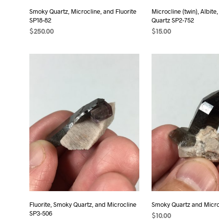
Smoky Quartz, Microcline, and Fluorite
Microcline (twin), Albit
SP18-82
Quartz SP2-752
$
250.00
$
15.00
READ MORE
ADD TO CART
Fluorite, Smoky Quartz, and Microcline
Smoky Quartz and Micro
SP3-506
$
10.00