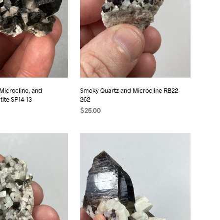
Microcline, and
Smoky Quartz and Microcline RB22-
ite SP14-13
262
$
25.00
T
ADD TO CART