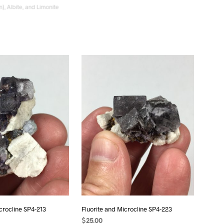
n), Albite, and Limonite
Microcline, Albite, and Smoky Quartz
SP4-242
$
12.00
ADD TO CART
icrocline SP4-213
Fluorite and Microcline SP4-223
$
25.00