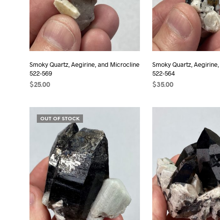
Smoky Quartz, Aegirine, and Microcline
Smoky Quartz, Aegirine,
522-569
522-564
$
25.00
$
35.00
ADD TO CART
ADD TO CART
OUT OF STOCK