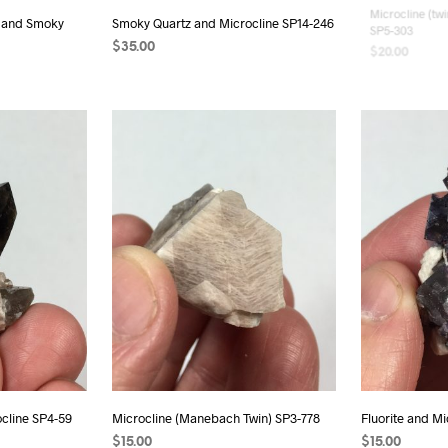
e, and Smoky
Smoky Quartz and Microcline SP14-246
Microcline (twi
SP5-303
$
35.00
$
20.00
READ MORE
READ MORE
cline SP4-59
Microcline (Manebach Twin) SP3-778
Fluorite and M
$
15.00
$
15.00