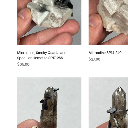
Microcline, Smoky Quartz, and
Microcline SP14-240
Specular Hematite SP17-266
$
27.00
$
35.00
ADD TO CART
ADD TO CART