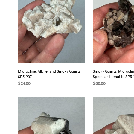
Microcline, Albite, and Smoky Quartz
Smoky Quartz, Microclin
SP5-297
Specular Hematite SP5-
$
24.00
$
50.00
ADD TO CART
ADD TO CART