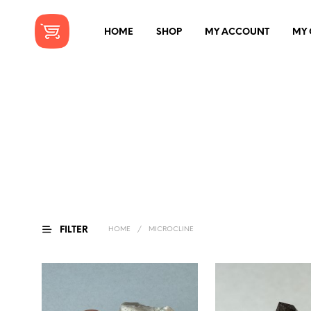
HOME
SHOP
MY ACCOUNT
MY 
FILTER
HOME
/
MICROCLINE