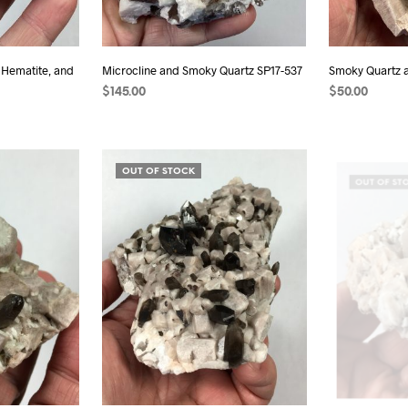
 Hematite, and
Microcline and Smoky Quartz SP17-537
Smoky Quartz 
$
145.00
$
50.00
READ MORE
READ MORE
OUT OF STOCK
OUT OF ST