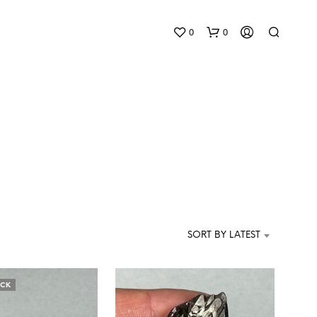
0
0
N
O
P
SORT BY LATEST
R
O
D
U
OCK
C
T