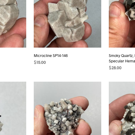
Microcline SP14-146
Smoky Quartz, 
Specular Hemat
$
15.00
$
28.00
READ MORE
ADD TO CAR