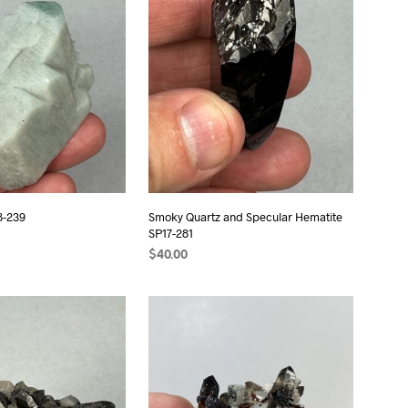
S
I
N
T
H
E
C
A
R
T
.
8-239
Smoky Quartz and Specular Hematite
SP17-281
$
40.00
ADD TO CART