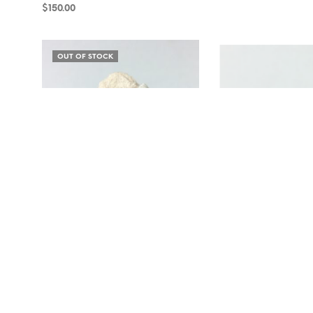
$
150.00
ADD TO CART
ADD TO CART
OUT OF STOCK
Microcline and Albite SP4-119
Smoky Quartz and Micro
$
12.00
$
15.00
READ MORE
ADD TO CART