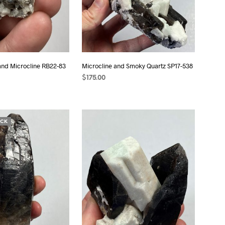
and Microcline RB22-83
Microcline and Smoky Quartz SP17-538
$
175.00
T
ADD TO CART
OCK