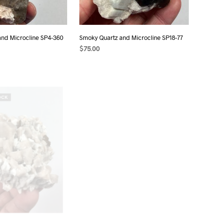
and Microcline SP4-360
Smoky Quartz and Microcline SP18-77
$
75.00
ADD TO CART
OCK