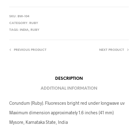
SKU:
BW-104
CATEGORY:
RUBY
TAGS:
INDIA
,
RUBY
PREVIOUS PRODUCT
NEXT PRODUCT
DESCRIPTION
ADDITIONAL INFORMATION
Corundum (Ruby). Fluoresces bright red under longwave uv
Maximum dimension approximately 1.6 inches (41 mm)
Mysore, Karnataka State, India