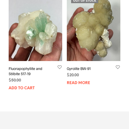
OUT OF STOCK
Fluorapophyllite and
Gyrolite BW-91
Stilbite 517-19
$
20.00
$
50.00
READ MORE
ADD TO CART