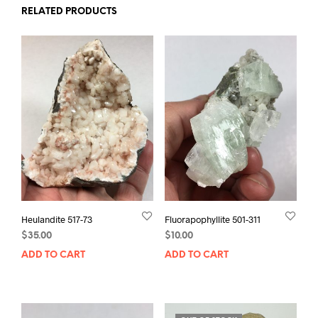
RELATED PRODUCTS
Heulandite 517-73
Fluorapophyllite 501-311
$
35.00
$
10.00
ADD TO CART
ADD TO CART