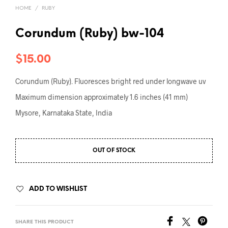
HOME
/
RUBY
Corundum (Ruby) bw-104
$
15.00
Corundum (Ruby). Fluoresces bright red under longwave uv
Maximum dimension approximately 1.6 inches (41 mm)
Mysore, Karnataka State, India
OUT OF STOCK
ADD TO WISHLIST
SHARE THIS PRODUCT