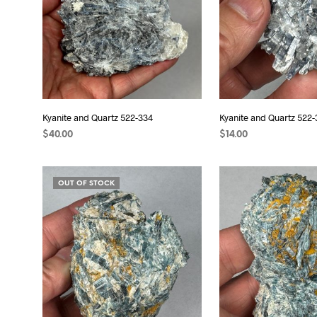
Kyanite and Quartz 522-334
Kyanite and Quartz 522-
$
40.00
$
14.00
READ MORE
READ MORE
OUT OF STOCK