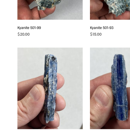
Kyanite 501-99
Kyanite 501-93
$
20.00
$
15.00
READ MORE
ADD TO CART