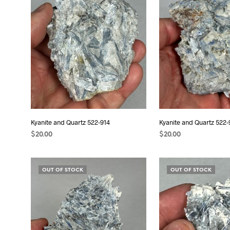
Kyanite and Quartz 522-914
Kyanite and Quartz 522-
$
20.00
$
20.00
ADD TO CART
ADD TO CART
OUT OF STOCK
OUT OF STOCK