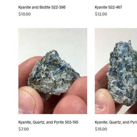
Kyanite and Biotite 522-398
Kyanite 522-467
$
10.00
$
12.00
ADD TO CART
ADD TO CART
Kyanite, Quartz, and Pyrite 503-195
Kyanite, Quartz, and Pyr
$
7.00
$
15.00