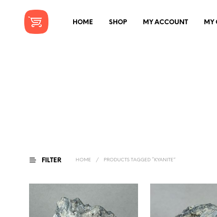
HOME
SHOP
MY ACCOUNT
MY 
FILTER
HOME
/
PRODUCTS TAGGED “KYANITE”