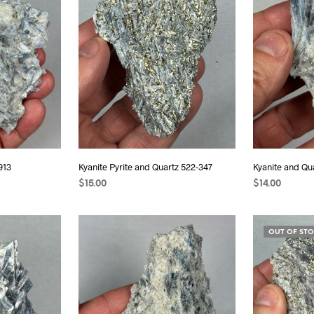
913
Kyanite Pyrite and Quartz 522-347
Kyanite and Qu
$
15.00
$
14.00
READ MORE
READ MORE
OUT OF ST