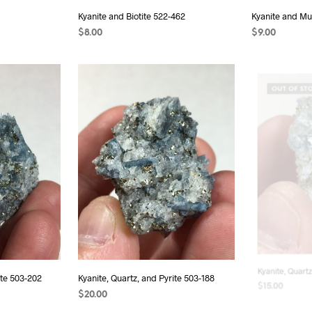
Kyanite and Biotite 522-462
Kyanite and Mu
$
8.00
$
9.00
READ MORE
ADD TO CAR
OUT OF ST
ite 503-202
Kyanite, Quartz, and Pyrite 503-188
Kyanite, Quartz
$
20.00
$
15.00