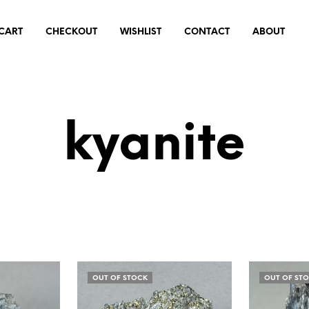
CART
CHECKOUT
WISHLIST
CONTACT
ABOUT
kyanite
OUT OF STOCK
OUT OF ST