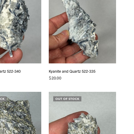
S
I
N
T
H
E
C
A
R
T
.
artz 522-340
Kyanite and Quartz 522-335
$
20.00
ADD TO CART
OCK
OUT OF STOCK