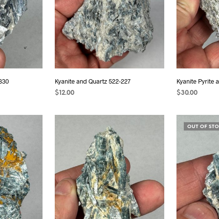
330
Kyanite and Quartz 522-227
Kyanite Pyrite
$
12.00
$
30.00
ADD TO CART
READ MORE
OUT OF ST