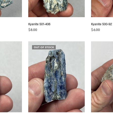
Kyanite 501-406
Kyanite 500-92
$
8.00
$
6.00
ADD TO CART
READ MORE
OUT OF STOCK