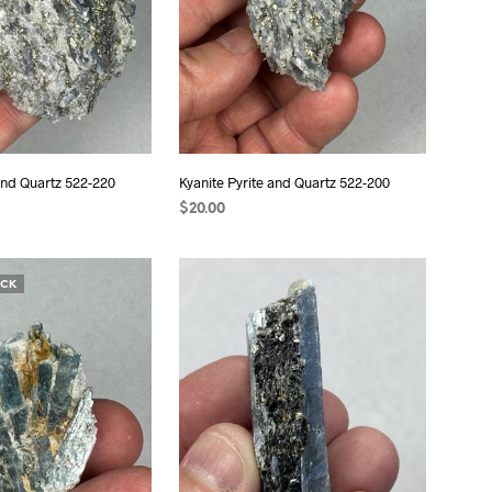
 and Quartz 522-220
Kyanite Pyrite and Quartz 522-200
$
20.00
READ MORE
OCK