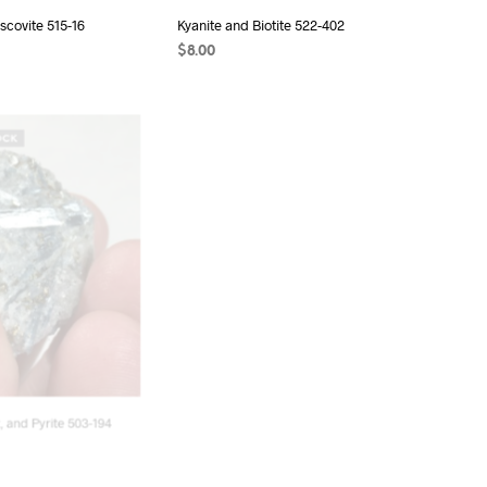
scovite 515-16
Kyanite and Biotite 522-402
$
8.00
T
READ MORE
OCK
OUT OF STOCK
, and Pyrite 503-194
Kyanite 500-259
$
18.00