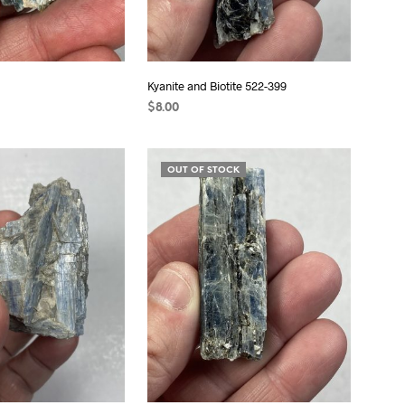
Kyanite and Biotite 522-399
$
8.00
ADD TO CART
OUT OF STOCK