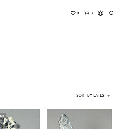
0
0
N
O
P
SORT BY LATEST
R
O
D
U
OCK
C
T