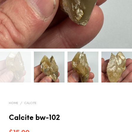
HOME
/
CALCITE
Calcite bw-102