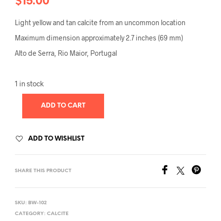
$
15.00
Light yellow and tan calcite from an uncommon location
Maximum dimension approximately 2.7 inches (69 mm)
Alto de Serra, Rio Maior, Portugal
1 in stock
ADD TO CART
ADD TO WISHLIST
SHARE THIS PRODUCT
SKU:
BW-102
CATEGORY:
CALCITE