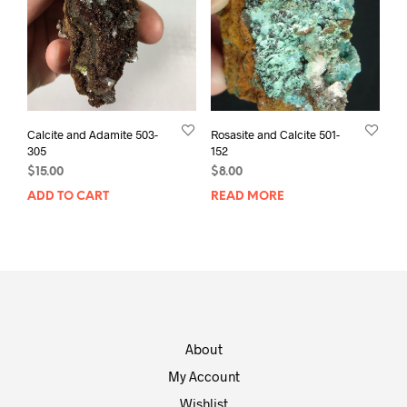
Calcite and Adamite 503-
Rosasite and Calcite 501-
305
152
$
15.00
$
8.00
ADD TO CART
READ MORE
About
My Account
Wishlist