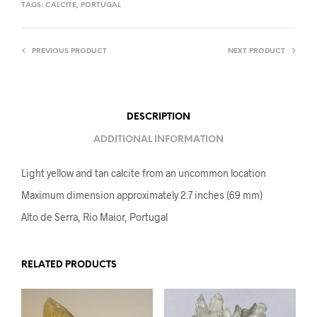
TAGS:
CALCITE
,
PORTUGAL
PREVIOUS PRODUCT
NEXT PRODUCT
DESCRIPTION
ADDITIONAL INFORMATION
Light yellow and tan calcite from an uncommon location
Maximum dimension approximately 2.7 inches (69 mm)
Alto de Serra, Rio Maior, Portugal
RELATED PRODUCTS