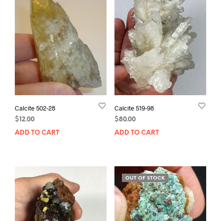
Calcite 502-28
Calcite 519-98
$
12.00
$
80.00
ADD TO CART
ADD TO CART
OUT OF STOCK