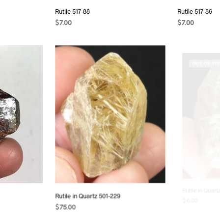
Rutile 517-88
Rutile 517-86
$
7.00
$
7.00
ADD TO CART
ADD TO CAR
OUT OF ST
Rutile in Quartz 501-229
Rutile in Quart
$
75.00
$
6.00