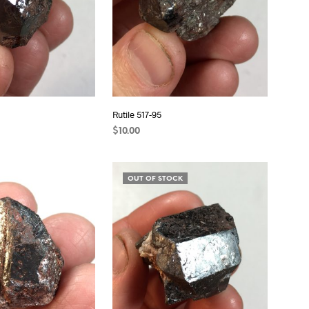
Rutile 517-95
$
10.00
ADD TO CART
OUT OF STOCK