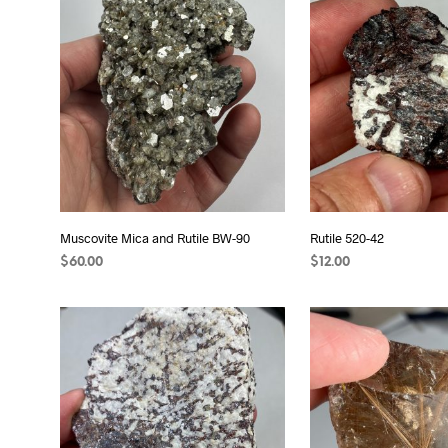
Muscovite Mica and Rutile BW-90
Rutile 520-42
$
60.00
$
12.00
ADD TO CART
READ MORE