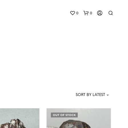
0
0
N
O
P
SORT BY LATEST
R
O
D
U
OUT OF STOCK
C
T