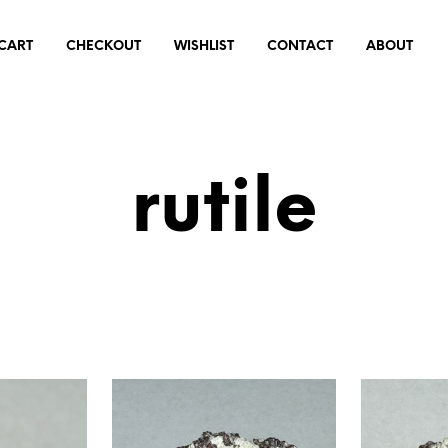
CART
CHECKOUT
WISHLIST
CONTACT
ABOUT
rutile