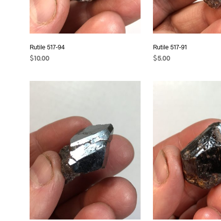
Rutile 517-94
Rutile 517-91
$
10.00
$
5.00
READ MORE
ADD TO CART