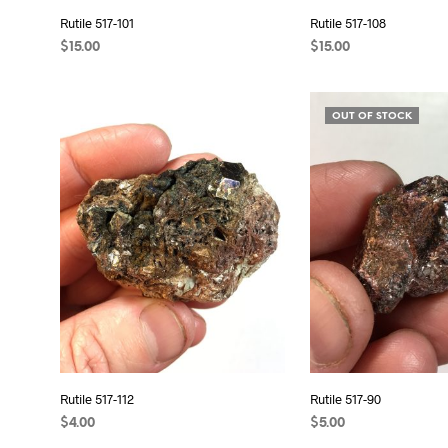
Rutile 517-101
Rutile 517-108
$
15.00
$
15.00
ADD TO CART
ADD TO CART
OUT OF STOCK
Rutile 517-112
Rutile 517-90
$
4.00
$
5.00