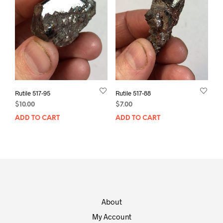
Rutile 517-95
Rutile 517-88
$
10.00
$
7.00
ADD TO CART
ADD TO CART
About
My Account