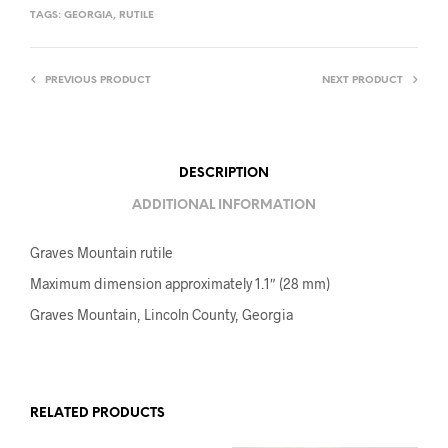
TAGS:
GEORGIA
,
RUTILE
PREVIOUS PRODUCT
NEXT PRODUCT
DESCRIPTION
ADDITIONAL INFORMATION
Graves Mountain rutile
Maximum dimension approximately 1.1″ (28 mm)
Graves Mountain, Lincoln County, Georgia
RELATED PRODUCTS