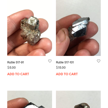
Rutile 517-91
Rutile 517-101
$
5.00
$
15.00
ADD TO CART
ADD TO CART