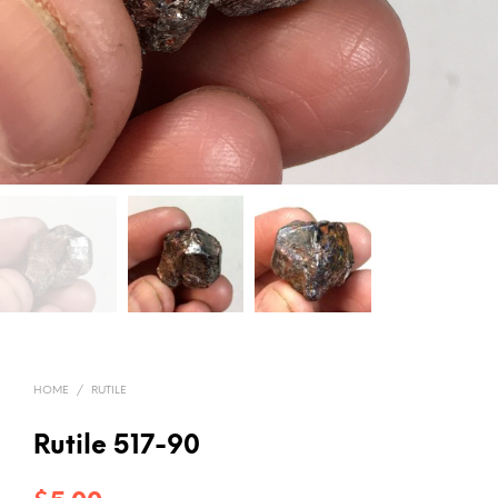
HOME
/
RUTILE
Rutile 517-90