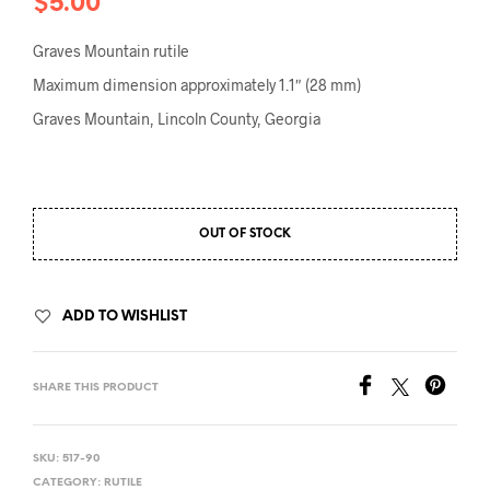
$
5.00
Graves Mountain rutile
Maximum dimension approximately 1.1″ (28 mm)
Graves Mountain, Lincoln County, Georgia
OUT OF STOCK
ADD TO WISHLIST
SHARE THIS PRODUCT
SKU:
517-90
CATEGORY:
RUTILE