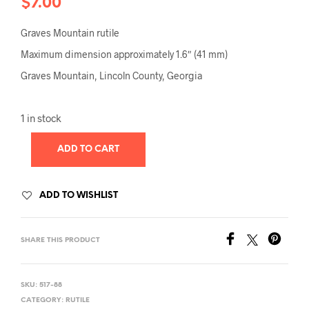
$
7.00
Graves Mountain rutile
Maximum dimension approximately 1.6″ (41 mm)
Graves Mountain, Lincoln County, Georgia
1 in stock
ADD TO CART
ADD TO WISHLIST
SHARE THIS PRODUCT
SKU:
517-88
CATEGORY:
RUTILE