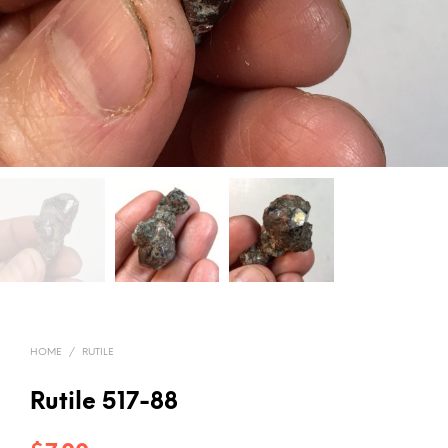
HOME
/
RUTILE
Rutile 517-88