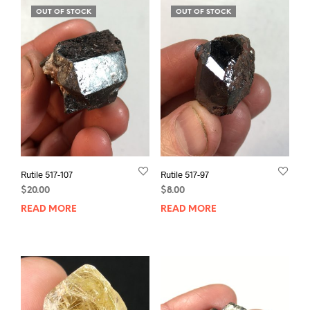
OUT OF STOCK
OUT OF STOCK
Rutile 517-107
Rutile 517-97
$
20.00
$
8.00
READ MORE
READ MORE