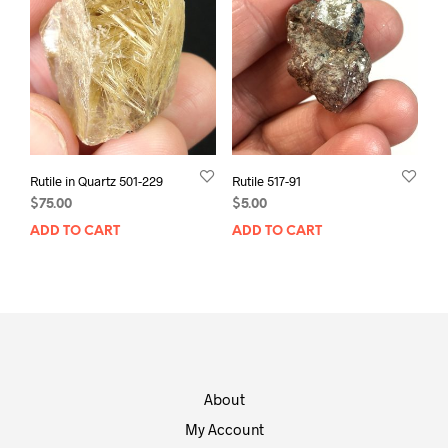
Rutile in Quartz 501-229
Rutile 517-91
$
75.00
$
5.00
ADD TO CART
ADD TO CART
About
My Account