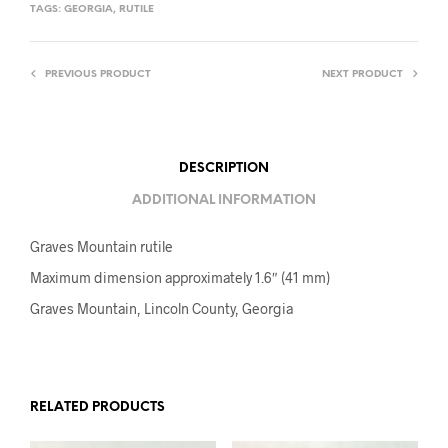
TAGS:
GEORGIA
,
RUTILE
PREVIOUS PRODUCT
NEXT PRODUCT
DESCRIPTION
ADDITIONAL INFORMATION
Graves Mountain rutile
Maximum dimension approximately 1.6″ (41 mm)
Graves Mountain, Lincoln County, Georgia
RELATED PRODUCTS