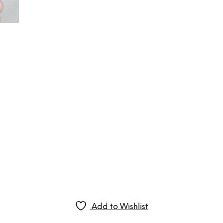
Add to Wishlist