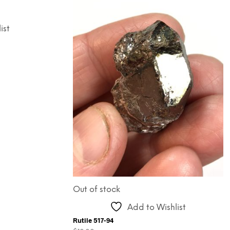
ist
Out of stock
Add to Wishlist
Rutile 517-94