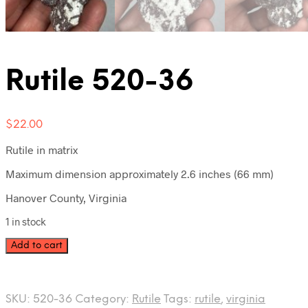
Rutile 520-36
$
22.00
Rutile in matrix
Maximum dimension approximately 2.6 inches (66 mm)
Hanover County, Virginia
1 in stock
Rutile
Add to cart
520-
36
quantity
SKU:
520-36
Category:
Rutile
Tags:
rutile
,
virginia