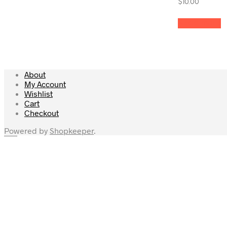
$
10.00
Read more
About
My Account
Wishlist
Cart
Checkout
Powered by
Shopkeeper
.
×
Home
Shop
My Account
My Cart
Checkout
Wishlist