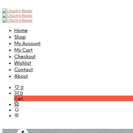
Home
Shop
My Account
My Cart
Checkout
Wishlist
Contact
About
0
0
Cart