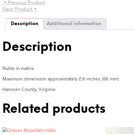
Previous Product
Next Product
Description
Additional information
Description
Rutile in matrix
Maximum dimension approximately 2.6 inches (66 mm)
Hanover County, Virginia
Related products