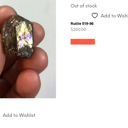
Out of stock
Add to Wishl
Rutile 519-96
$
200.00
Read more
Add to Wishlist