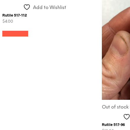
Add to Wishlist
Rutile 517-112
$
4.00
Add to cart
Out of stock
Rutile 517-96