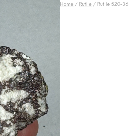
Home
/
Rutile
/
Rutile 520-36