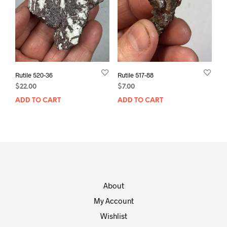
Rutile 520-36
Rutile 517-88
$
22.00
$
7.00
ADD TO CART
ADD TO CART
About
My Account
Wishlist