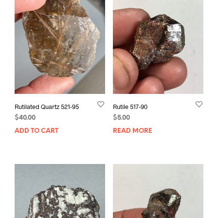
Rutilated Quartz 521-95
Rutile 517-90
$
40.00
$
5.00
ADD TO CART
READ MORE