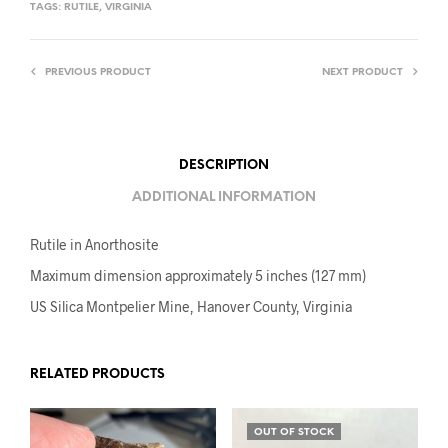
TAGS:
RUTILE
,
VIRGINIA
PREVIOUS PRODUCT
NEXT PRODUCT
DESCRIPTION
ADDITIONAL INFORMATION
Rutile in Anorthosite
Maximum dimension approximately 5 inches (127 mm)
US Silica Montpelier Mine, Hanover County, Virginia
RELATED PRODUCTS
OUT OF STOCK