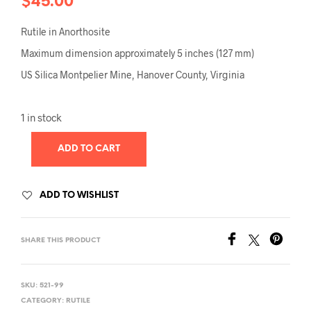
$
45.00
Rutile in Anorthosite
Maximum dimension approximately 5 inches (127 mm)
US Silica Montpelier Mine, Hanover County, Virginia
1 in stock
ADD TO CART
ADD TO WISHLIST
SHARE THIS PRODUCT
SKU:
521-99
CATEGORY:
RUTILE