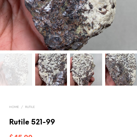
HOME
/
RUTILE
Rutile 521-99