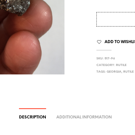
ADD TO WISHLI
SKU:
517-96
CATEGORY:
RUTILE
TAGS:
GEORGIA
,
RUTILE
DESCRIPTION
ADDITIONAL INFORMATION