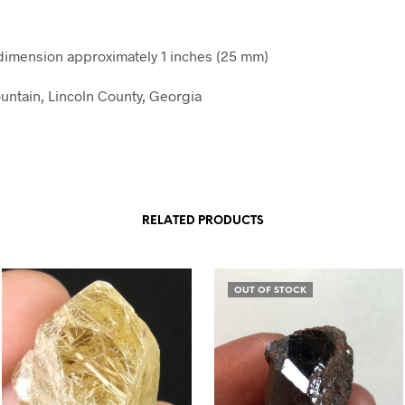
imension approximately 1 inches (25 mm)
ntain, Lincoln County, Georgia
RELATED PRODUCTS
OUT OF STOCK