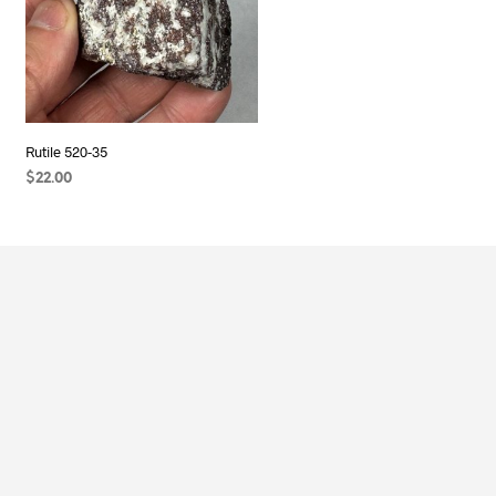
Rutile 520-35
$
22.00
ADD TO CART