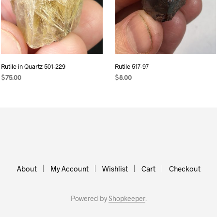
Rutile in Quartz 501-229
Rutile 517-97
$
75.00
$
8.00
ADD TO CART
READ MORE
About
My Account
Wishlist
Cart
Checkout
Powered by
Shopkeeper
.