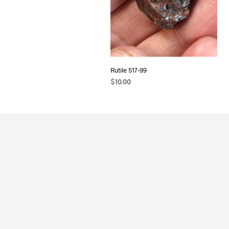
Rutile 517-99
$
10.00
ADD TO CART