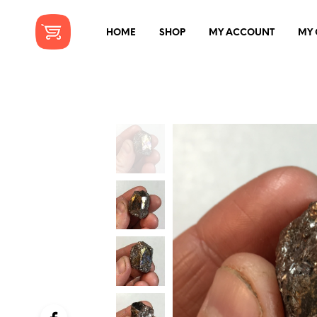
HOME
SHOP
MY ACCOUNT
MY 