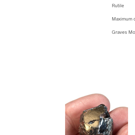
Rutile
Maximum d
Graves Mou