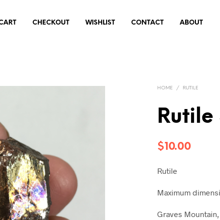
CART
CHECKOUT
WISHLIST
CONTACT
ABOUT
HOME
/
RUTILE
Rutile
$
10.00
Rutile
Maximum dimensio
Graves Mountain, 