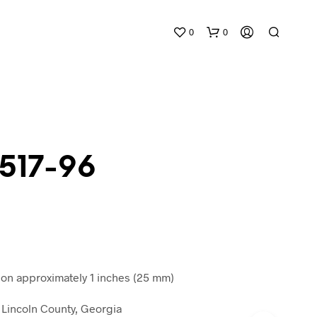
0
0
 517-96
N
O
P
R
O
D
n approximately 1 inches (25 mm)
U
C
Lincoln County, Georgia
T