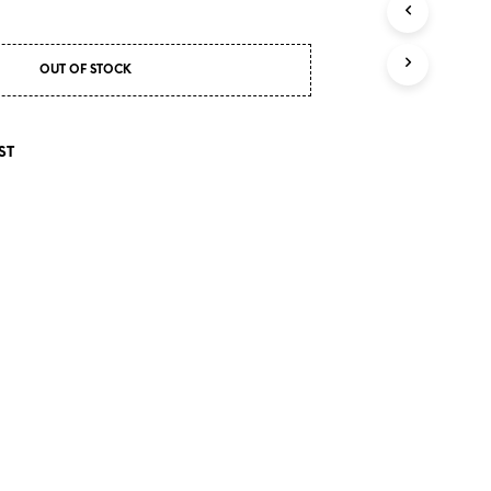
S
I
N
T
OUT OF STOCK
H
E
C
ST
A
R
T
.