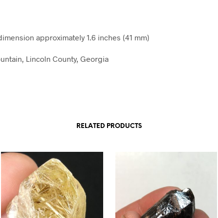
mension approximately 1.6 inches (41 mm)
ntain, Lincoln County, Georgia
RELATED PRODUCTS