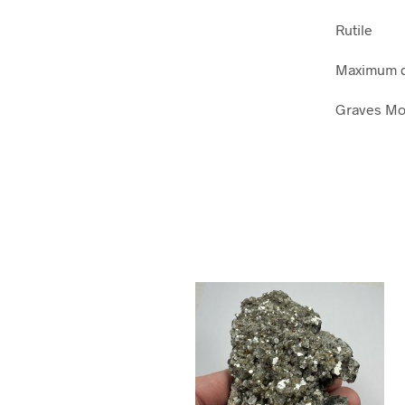
Rutile
Maximum di
Graves Mou