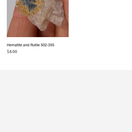
Hematite and Rutile 502-355
$
8.00
ADD TO CART