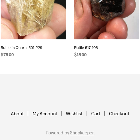
Rutile in Quartz 501-229
Rutile 517-108
$
75.00
$
15.00
ADD TO CART
ADD TO CART
About
My Account
Wishlist
Cart
Checkout
Powered by
Shopkeeper
.