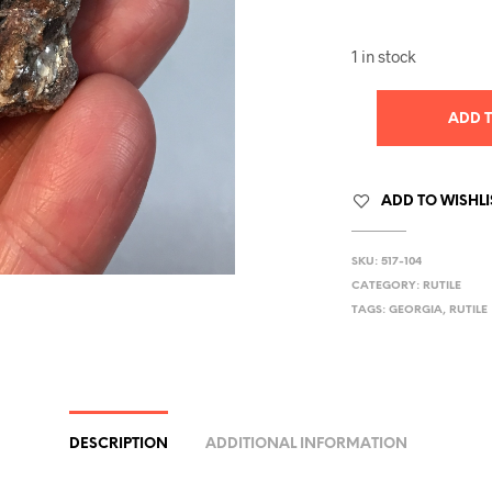
1 in stock
ADD 
ADD TO WISHLI
SKU:
517-104
CATEGORY:
RUTILE
TAGS:
GEORGIA
,
RUTILE
DESCRIPTION
ADDITIONAL INFORMATION