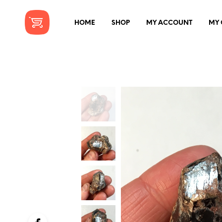
HOME
SHOP
MY ACCOUNT
MY 