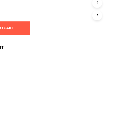
S
I
N
T
H
E
TO CART
C
A
R
T
ST
.