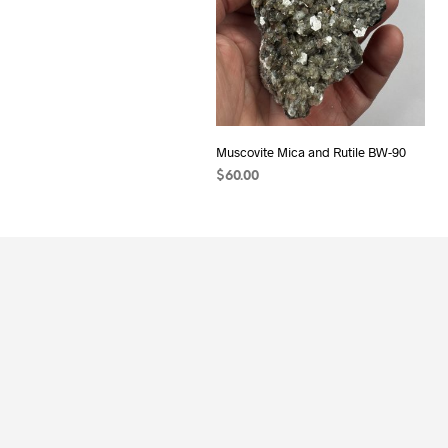
Muscovite Mica and Rutile BW-90
$
60.00
ADD TO CART