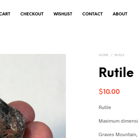
CART
CHECKOUT
WISHLIST
CONTACT
ABOUT
HOME
/
RUTILE
Rutile
$
10.00
Rutile
Maximum dimensio
Graves Mountain, 