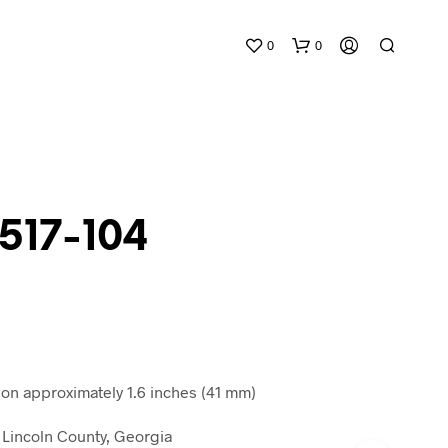
0
0
 517-104
N
O
P
R
O
D
n approximately 1.6 inches (41 mm)
U
C
Lincoln County, Georgia
T