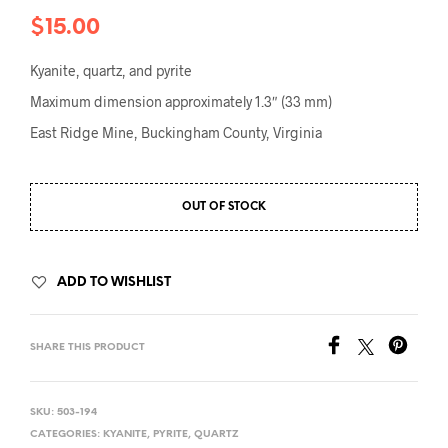
$
15.00
Kyanite, quartz, and pyrite
Maximum dimension approximately 1.3″ (33 mm)
East Ridge Mine, Buckingham County, Virginia
OUT OF STOCK
ADD TO WISHLIST
SHARE THIS PRODUCT
SKU:
503-194
CATEGORIES:
KYANITE
,
PYRITE
,
QUARTZ