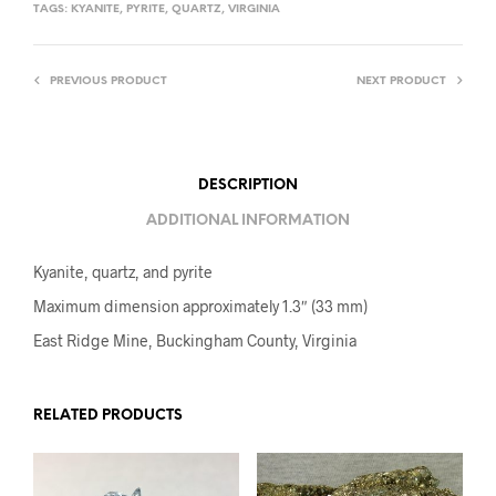
TAGS:
KYANITE
,
PYRITE
,
QUARTZ
,
VIRGINIA
PREVIOUS PRODUCT
NEXT PRODUCT
DESCRIPTION
ADDITIONAL INFORMATION
Kyanite, quartz, and pyrite
Maximum dimension approximately 1.3″ (33 mm)
East Ridge Mine, Buckingham County, Virginia
RELATED PRODUCTS