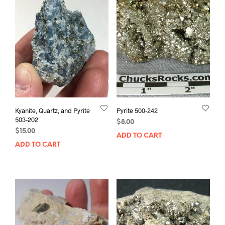
Kyanite, Quartz, and Pyrite
Pyrite 500-242
503-202
$
8.00
$
15.00
ADD TO CART
ADD TO CART