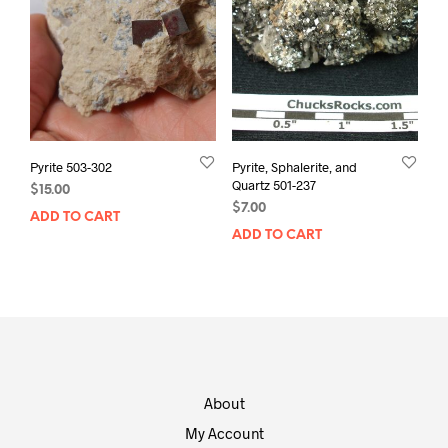
Pyrite 503-302
Pyrite, Sphalerite, and
Quartz 501-237
$
15.00
$
7.00
ADD TO CART
ADD TO CART
About
My Account