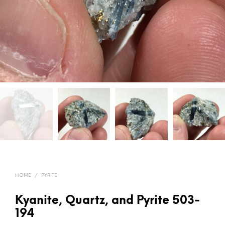
HOME
/
PYRITE
Kyanite, Quartz, and Pyrite 503-
194