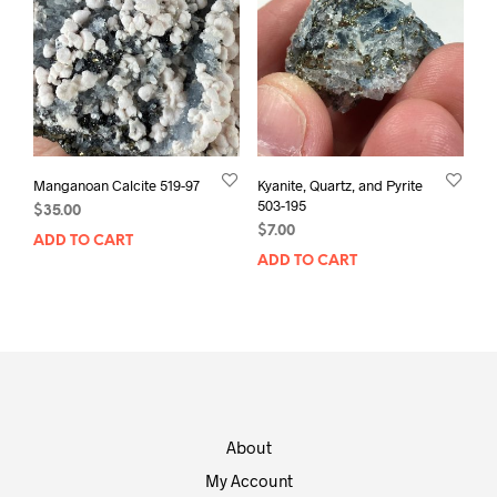
Manganoan Calcite 519-97
Kyanite, Quartz, and Pyrite
503-195
$
35.00
$
7.00
ADD TO CART
ADD TO CART
About
My Account