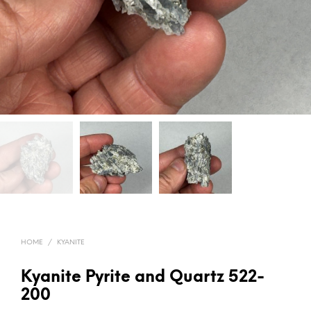
HOME
/
KYANITE
Kyanite Pyrite and Quartz 522-
200