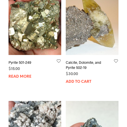
Pyrite 501-249
Calcite, Dolomite, and
Pyrite 502-19
$
15.00
$
30.00
READ MORE
ADD TO CART