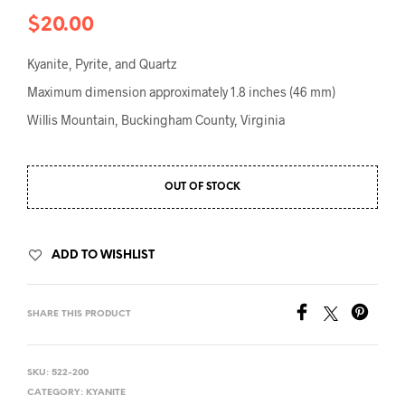
$
20.00
Kyanite, Pyrite, and Quartz
Maximum dimension approximately 1.8 inches (46 mm)
Willis Mountain, Buckingham County, Virginia
OUT OF STOCK
ADD TO WISHLIST
SHARE THIS PRODUCT
SKU:
522-200
CATEGORY:
KYANITE