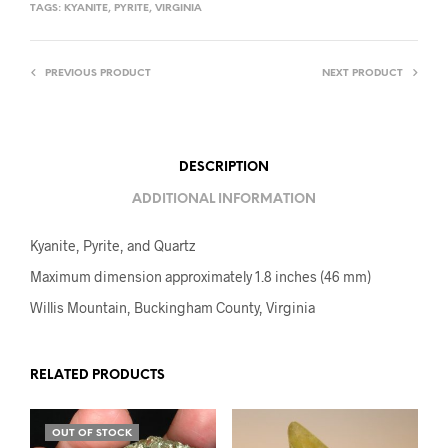
TAGS:
KYANITE
,
PYRITE
,
VIRGINIA
PREVIOUS PRODUCT
NEXT PRODUCT
DESCRIPTION
ADDITIONAL INFORMATION
Kyanite, Pyrite, and Quartz
Maximum dimension approximately 1.8 inches (46 mm)
Willis Mountain, Buckingham County, Virginia
RELATED PRODUCTS
OUT OF STOCK