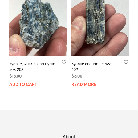
Kyanite, Quartz, and Pyrite
Kyanite and Biotite 522-
503-202
402
$
15.00
$
8.00
ADD TO CART
READ MORE
About