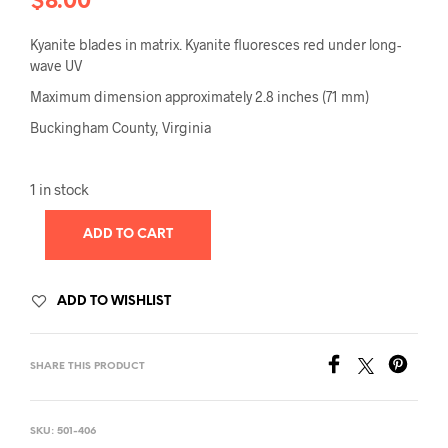
$
8.00
Kyanite blades in matrix. Kyanite fluoresces red under long-
wave UV
Maximum dimension approximately 2.8 inches (71 mm)
Buckingham County, Virginia
1 in stock
ADD TO CART
ADD TO WISHLIST
SHARE THIS PRODUCT
SKU:
501-406