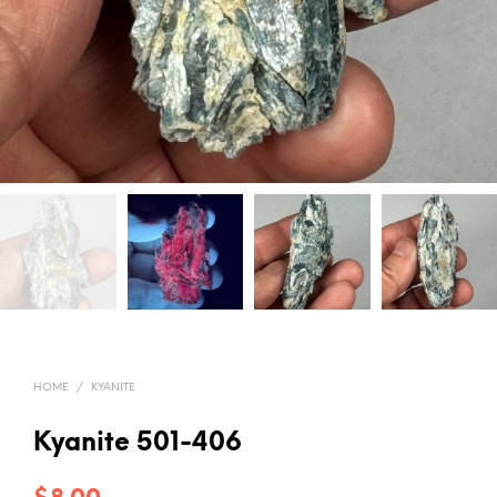
HOME
/
KYANITE
Kyanite 501-406