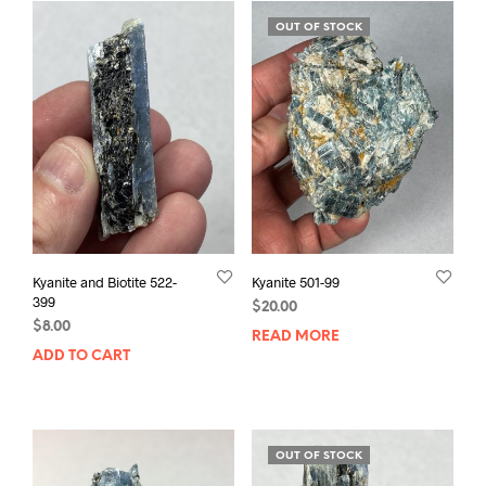
OUT OF STOCK
Kyanite and Biotite 522-
Kyanite 501-99
399
$
20.00
$
8.00
READ MORE
ADD TO CART
OUT OF STOCK