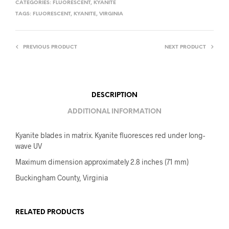
CATEGORIES:
FLUORESCENT
,
KYANITE
TAGS:
FLUORESCENT
,
KYANITE
,
VIRGINIA
PREVIOUS PRODUCT
NEXT PRODUCT
DESCRIPTION
ADDITIONAL INFORMATION
Kyanite blades in matrix. Kyanite fluoresces red under long-
wave UV
Maximum dimension approximately 2.8 inches (71 mm)
Buckingham County, Virginia
RELATED PRODUCTS