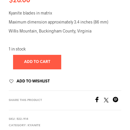
$
20.00
Kyanite blades in matrix
Maximum dimension approximately 3.4 inches (86 mm)
Willis Mountain, Buckingham County, Virginia
1 in stock
ADD TO CART
ADD TO WISHLIST
SHARE THIS PRODUCT
SKU:
522-914
CATEGORY:
KYANITE