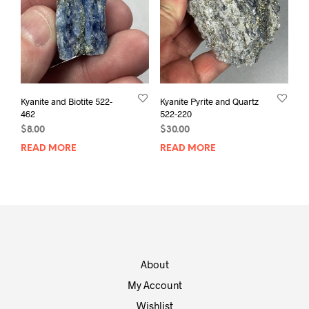
Kyanite and Biotite 522-
Kyanite Pyrite and Quartz
462
522-220
$
8.00
$
30.00
READ MORE
READ MORE
About
My Account
Wishlist