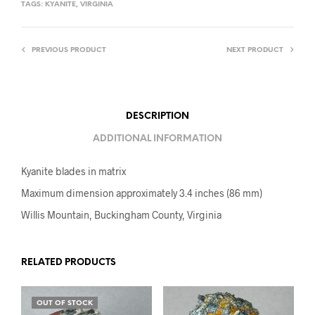
TAGS:
KYANITE
,
VIRGINIA
PREVIOUS PRODUCT
NEXT PRODUCT
DESCRIPTION
ADDITIONAL INFORMATION
Kyanite blades in matrix
Maximum dimension approximately 3.4 inches (86 mm)
Willis Mountain, Buckingham County, Virginia
RELATED PRODUCTS
OUT OF STOCK