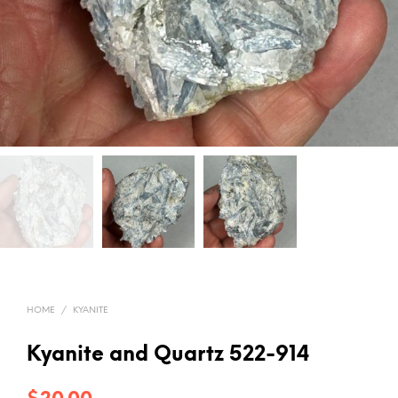
HOME
/
KYANITE
Kyanite and Quartz 522-914