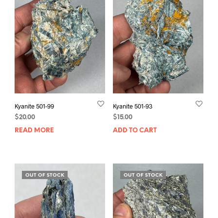
Kyanite 501-99
Kyanite 501-93
$
20.00
$
15.00
READ MORE
ADD TO CART
OUT OF STOCK
OUT OF STOCK