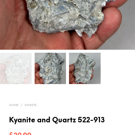
HOME
/
KYANITE
Kyanite and Quartz 522-913