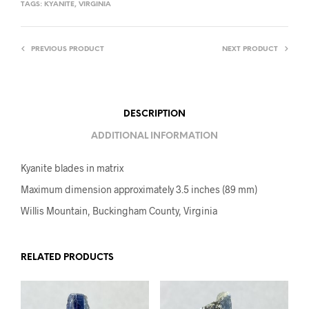
TAGS:
KYANITE
,
VIRGINIA
PREVIOUS PRODUCT
NEXT PRODUCT
DESCRIPTION
ADDITIONAL INFORMATION
Kyanite blades in matrix
Maximum dimension approximately 3.5 inches (89 mm)
Willis Mountain, Buckingham County, Virginia
RELATED PRODUCTS