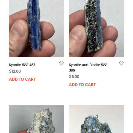
Kyanite 522-467
Kyanite and Biotite 522-
399
$
12.00
$
8.00
ADD TO CART
ADD TO CART