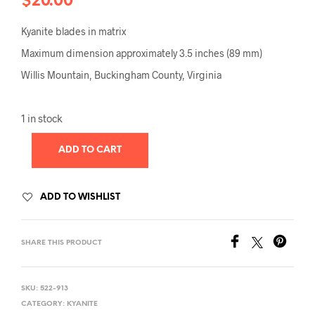
$
20.00
Kyanite blades in matrix
Maximum dimension approximately 3.5 inches (89 mm)
Willis Mountain, Buckingham County, Virginia
1 in stock
ADD TO CART
ADD TO WISHLIST
SHARE THIS PRODUCT
SKU:
522-913
CATEGORY:
KYANITE