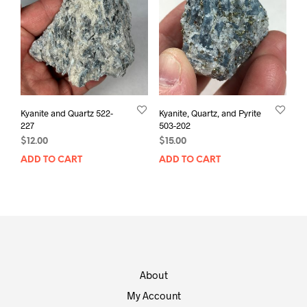
Kyanite and Quartz 522-
Kyanite, Quartz, and Pyrite
227
503-202
$
12.00
$
15.00
ADD TO CART
ADD TO CART
About
My Account