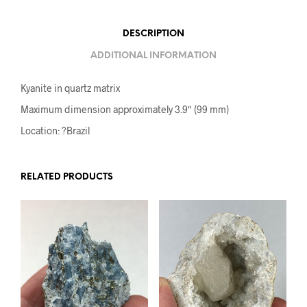
DESCRIPTION
ADDITIONAL INFORMATION
Kyanite in quartz matrix
Maximum dimension approximately 3.9″ (99 mm)
Location: ?Brazil
RELATED PRODUCTS