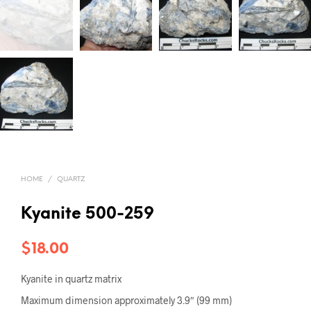
HOME
/
QUARTZ
Kyanite 500-259
$
18.00
Kyanite in quartz matrix
Maximum dimension approximately 3.9″ (99 mm)