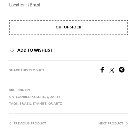
Location: ?Brazil
OUT OF STOCK
ADD TO WISHLIST
SHARE THIS PRODUCT
SKU:
500-259
CATEGORIES:
KYANITE
,
QUARTZ
TAGS:
BRAZIL
,
KYANITE
,
QUARTZ
PREVIOUS PRODUCT
NEXT PRODUCT