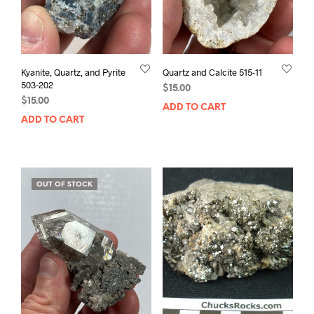
Kyanite, Quartz, and Pyrite
Quartz and Calcite 515-11
503-202
$
15.00
$
15.00
ADD TO CART
ADD TO CART
OUT OF STOCK