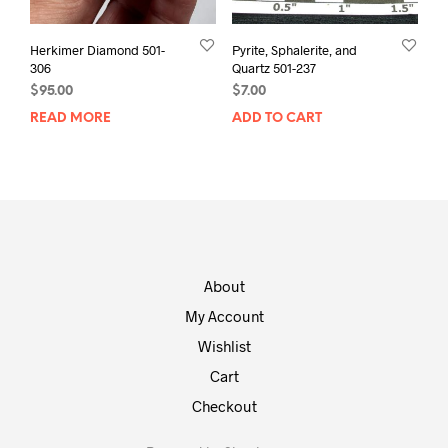
Herkimer Diamond 501-
Pyrite, Sphalerite, and
306
Quartz 501-237
$
95.00
$
7.00
READ MORE
ADD TO CART
About
My Account
Wishlist
Cart
Checkout