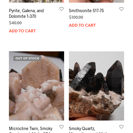
Pyrite, Galena, and
Smithsonite 517-75
Dolomite 1-370
$
100.00
$
40.00
ADD TO CART
ADD TO CART
OUT OF STOCK
Microcline Twin, Smoky
Smoky Quartz,