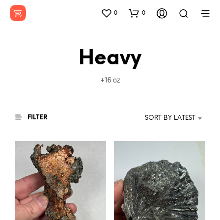
0
0
Heavy
+16 oz
FILTER
SORT BY LATEST