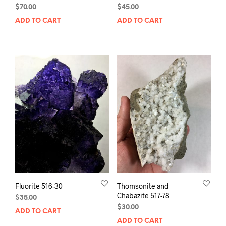
$
70.00
$
45.00
ADD TO CART
ADD TO CART
Fluorite 516-30
Thomsonite and
Chabazite 517-78
$
35.00
$
30.00
ADD TO CART
ADD TO CART