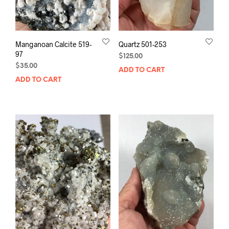
Manganoan Calcite 519-
Quartz 501-253
97
$
125.00
$
35.00
ADD TO CART
ADD TO CART