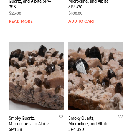
Quartz, and Albite SP4-
Microcline, and Albite
398
SP2-751
$
25.00
$
100.00
READ MORE
ADD TO CART
Smoky Quartz,
Smoky Quartz,
Microcline, and Albite
Microcline, and Albite
SP4-381
SP4-390