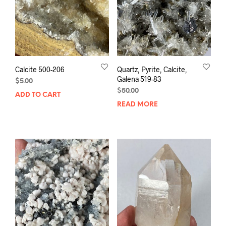
Calcite 500-206
Quartz, Pyrite, Calcite,
Galena 519-83
$
5.00
$
50.00
ADD TO CART
READ MORE