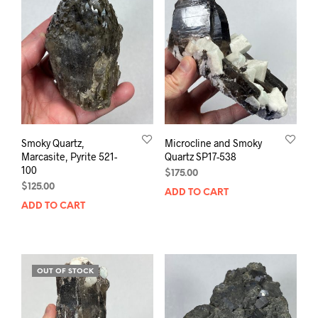
Smoky Quartz,
Microcline and Smoky
Marcasite, Pyrite 521-
Quartz SP17-538
100
$
175.00
$
125.00
ADD TO CART
ADD TO CART
OUT OF STOCK