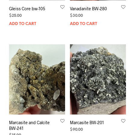
Gleiss Core bw-105
Vanadanite BW-280
$
25.00
$
30.00
ADD TO CART
ADD TO CART
Marcasite and Calcite
Marcasite BW-201
BW-241
$
90.00