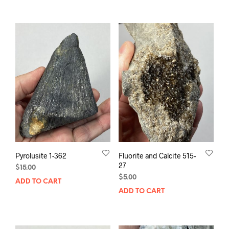
Pyrolusite 1-362
Fluorite and Calcite 515-
27
$
15.00
$
5.00
ADD TO CART
ADD TO CART