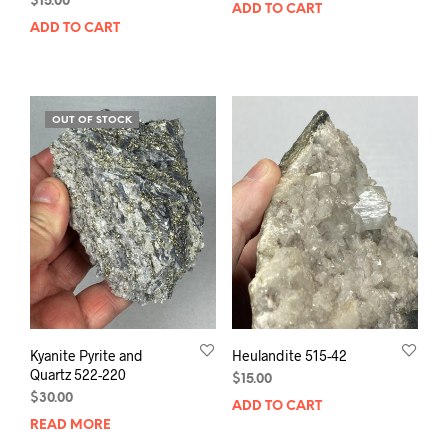
$
15.00
ADD TO CART
ADD TO CART
OUT OF STOCK
Kyanite Pyrite and
Heulandite 515-42
Quartz 522-220
$
15.00
$
30.00
ADD TO CART
READ MORE