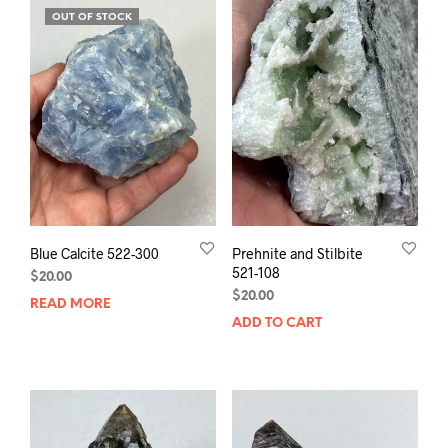
OUT OF STOCK
Blue Calcite 522-300
Prehnite and Stilbite
521-108
$
20.00
$
20.00
READ MORE
ADD TO CART