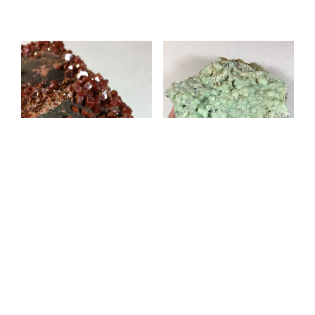
Vanadinite 517-77
Prehnite 517-82
$
100.00
$
100.00
ADD TO CART
ADD TO CART