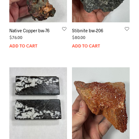
Native Copper bw-76
Stibnite bw-206
$
76.00
$
80.00
ADD TO CART
ADD TO CART