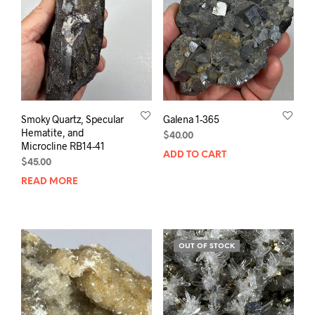
Smoky Quartz, Specular
Galena 1-365
Hematite, and
$
40.00
Microcline RB14-41
ADD TO CART
$
45.00
READ MORE
OUT OF STOCK