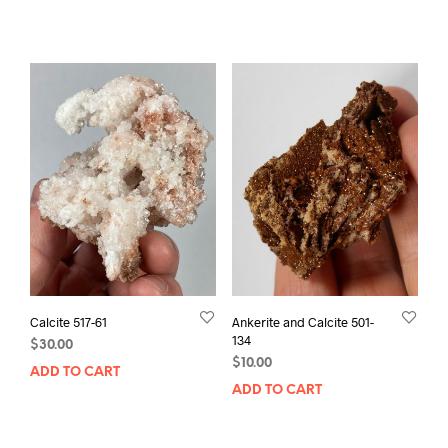
Calcite 517-61
Ankerite and Calcite 501-
134
$
30.00
$
10.00
ADD TO CART
ADD TO CART