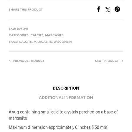
SHARE THIS PRODUCT
SKU:
BW-241
CATEGORIES:
CALCITE
,
MARCASITE
TAGS:
CALCITE
,
MARCASITE
,
WISCONSIN
PREVIOUS PRODUCT
NEXT PRODUCT
DESCRIPTION
ADDITIONAL INFORMATION
A vug containing small calcite crystals perched on a base of
marcasite
Maximum dimension approximately 6 inches (152 mm)