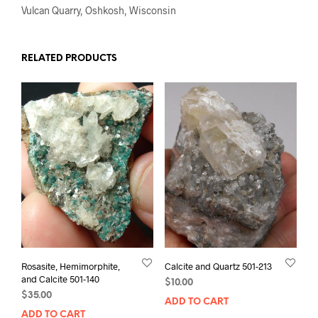
Vulcan Quarry, Oshkosh, Wisconsin
RELATED PRODUCTS
Rosasite, Hemimorphite,
Calcite and Quartz 501-213
and Calcite 501-140
$
10.00
$
35.00
ADD TO CART
ADD TO CART