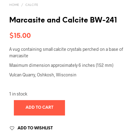
HOME
/
CALCITE
Marcasite and Calcite BW-241
$
15.00
A vug containing small calcite crystals perched on a base of
marcasite
Maximum dimension approximately 6 inches (152 mm)
Vulcan Quarry, Oshkosh, Wisconsin
1 in stock
ADD TO CART
ADD TO WISHLIST