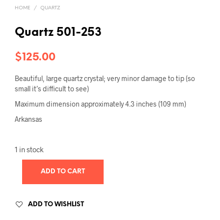
HOME
/
QUARTZ
Quartz 501-253
$
125.00
Beautiful, large quartz crystal; very minor damage to tip (so
small it’s difficult to see)
Maximum dimension approximately 4.3 inches (109 mm)
Arkansas
1 in stock
ADD TO CART
ADD TO WISHLIST