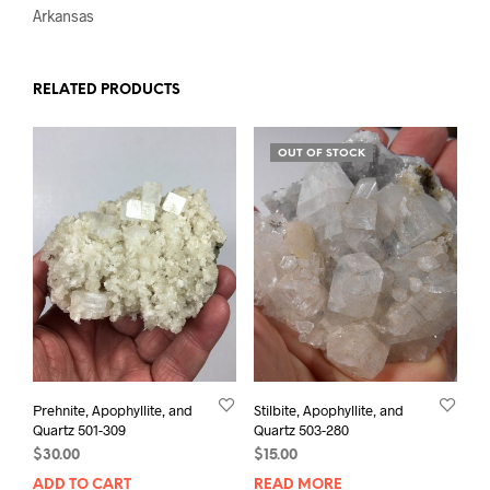
Arkansas
RELATED PRODUCTS
OUT OF STOCK
Prehnite, Apophyllite, and
Stilbite, Apophyllite, and
Quartz 501-309
Quartz 503-280
$
30.00
$
15.00
ADD TO CART
READ MORE