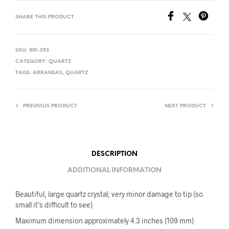
SHARE THIS PRODUCT
SKU:
501-253
CATEGORY:
QUARTZ
TAGS:
ARKANSAS
,
QUARTZ
PREVIOUS PRODUCT
NEXT PRODUCT
DESCRIPTION
ADDITIONAL INFORMATION
Beautiful, large quartz crystal; very minor damage to tip (so
small it’s difficult to see)
Maximum dimension approximately 4.3 inches (109 mm)