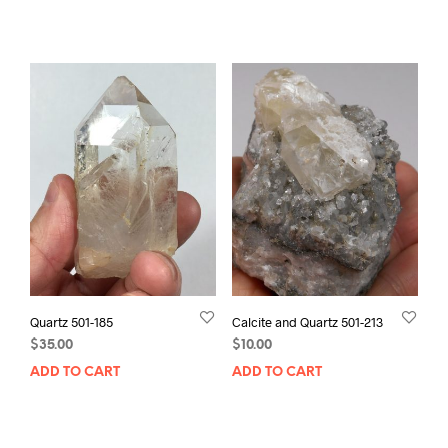
Quartz 501-185
Calcite and Quartz 501-213
$
35.00
$
10.00
ADD TO CART
ADD TO CART