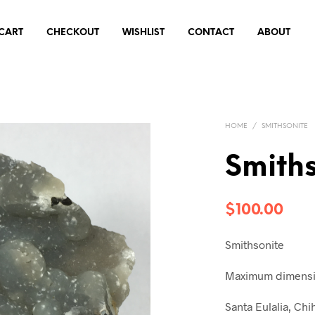
CART
CHECKOUT
WISHLIST
CONTACT
ABOUT
HOME
/
SMITHSONITE
Smiths
$
100.00
Smithsonite
Maximum dimensio
Santa Eulalia, Ch