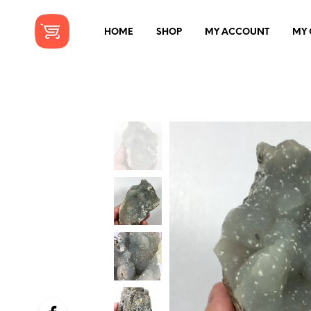
HOME
SHOP
MY ACCOUNT
MY 