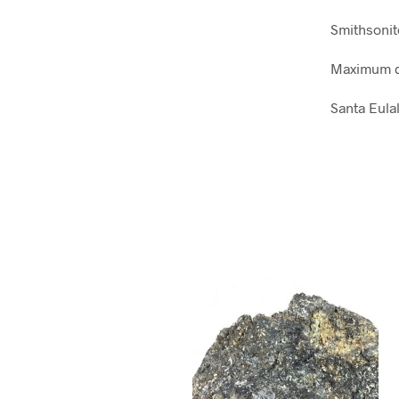
Smithsonit
Maximum d
Santa Eula