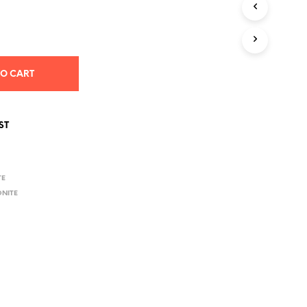
S
I
N
T
H
E
TO CART
C
A
R
T
ST
.
TE
ONITE