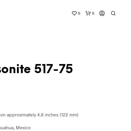
0
0
onite 517-75
N
O
P
R
O
D
n approximately 4.8 inches (122 mm)
U
C
ihuahua, Mexico
T