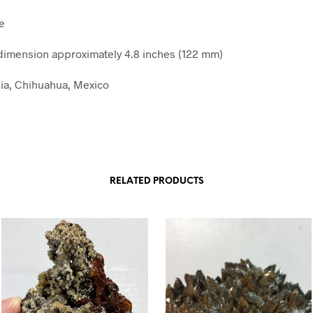
e
imension approximately 4.8 inches (122 mm)
lia, Chihuahua, Mexico
RELATED PRODUCTS