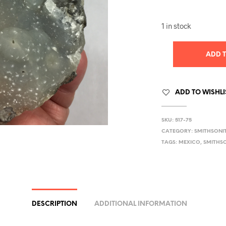
1 in stock
ADD 
ADD TO WISHLI
SKU:
517-75
CATEGORY:
SMITHSONI
TAGS:
MEXICO
,
SMITHS
DESCRIPTION
ADDITIONAL INFORMATION