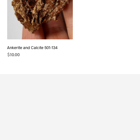
Ankerite and Calcite 501-134
$
10.00
ADD TO CART