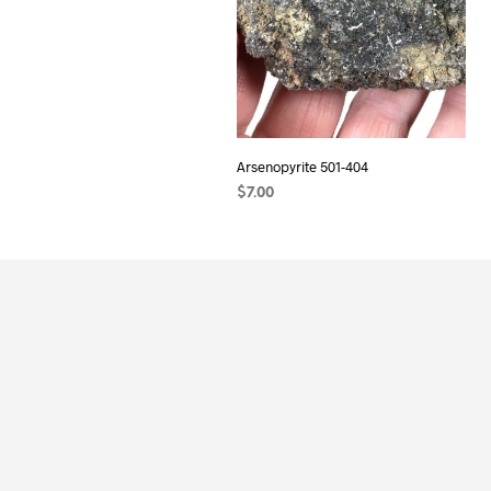
Arsenopyrite 501-404
$
7.00
ADD TO CART