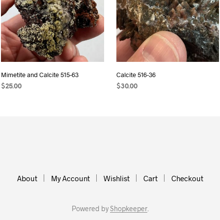
Mimetite and Calcite 515-63
Calcite 516-36
$
25.00
$
30.00
ADD TO CART
ADD TO CART
About
My Account
Wishlist
Cart
Checkout
Powered by
Shopkeeper
.