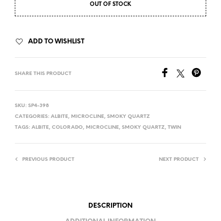
OUT OF STOCK
ADD TO WISHLIST
SHARE THIS PRODUCT
SKU:
SP4-398
CATEGORIES:
ALBITE
,
MICROCLINE
,
SMOKY QUARTZ
TAGS:
ALBITE
,
COLORADO
,
MICROCLINE
,
SMOKY QUARTZ
,
TWIN
PREVIOUS PRODUCT
NEXT PRODUCT
DESCRIPTION