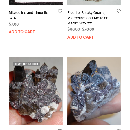
Microcline and Limonite
Fluorite, Smoky Quartz,
37-4
Microcline, and Albite on
Matrix SP2-722
$
7.00
Original
Current
$
80.00
$
70.00
ADD TO CART
price
price
ADD TO CART
was:
is:
$80.00.
$70.00.
OUT OF STOCK