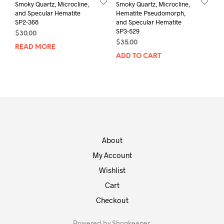
Smoky Quartz, Microcline,
Smoky Quartz, Microcline,
and Specular Hematite
Hematite Pseudomorph,
SP2-368
and Specular Hematite
SP3-529
$
30.00
$
35.00
READ MORE
ADD TO CART
About
My Account
Wishlist
Cart
Checkout
Powered by
Shopkeeper
.