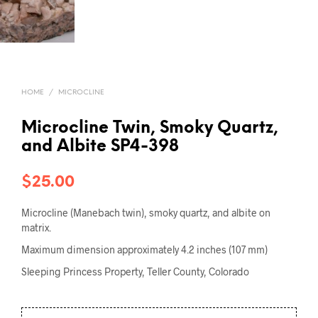
HOME
/
MICROCLINE
Microcline Twin, Smoky Quartz,
and Albite SP4-398
$
25.00
Microcline (Manebach twin), smoky quartz, and albite on
matrix.
Maximum dimension approximately 4.2 inches (107 mm)
Sleeping Princess Property, Teller County, Colorado