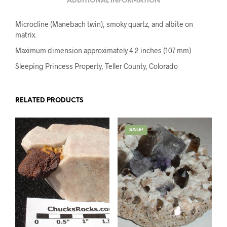
ADDITIONAL INFORMATION
Microcline (Manebach twin), smoky quartz, and albite on
matrix.
Maximum dimension approximately 4.2 inches (107 mm)
Sleeping Princess Property, Teller County, Colorado
RELATED PRODUCTS
SALE!