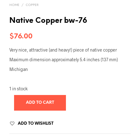
HOME
/
COPPER
Native Copper bw-76
$
76.00
Very nice, attractive (and heavy!) piece of native copper
Maximum dimension approximately 5.4 inches (137 mm)
Michigan
1 in stock
ADD TO CART
ADD TO WISHLIST