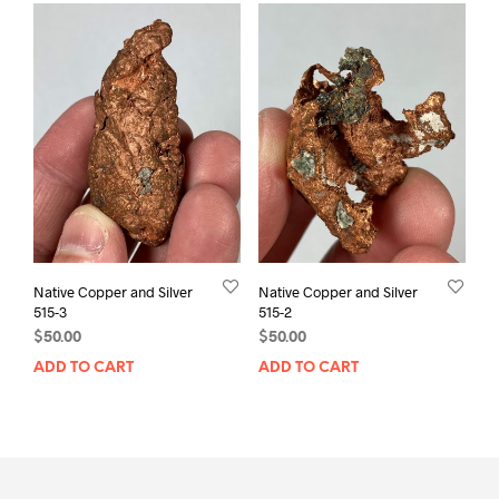
Native Copper and Silver
Native Copper and Silver
515-3
515-2
$
50.00
$
50.00
ADD TO CART
ADD TO CART