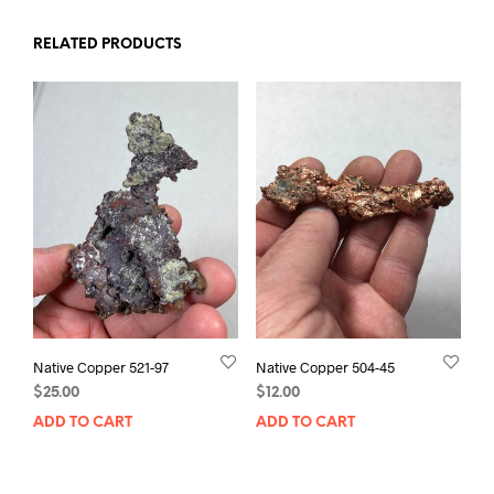
RELATED PRODUCTS
Native Copper 521-97
Native Copper 504-45
$
25.00
$
12.00
ADD TO CART
ADD TO CART