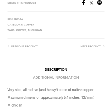
SHARE THIS PRODUCT
SKU:
BW-76
CATEGORY:
COPPER
TAGS:
COPPER
,
MICHIGAN
PREVIOUS PRODUCT
NEXT PRODUCT
DESCRIPTION
ADDITIONAL INFORMATION
Very nice, attractive (and heavy!) piece of native copper
Maximum dimension approximately 5.4 inches (137 mm)
Michigan