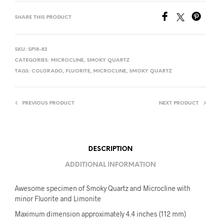
SHARE THIS PRODUCT
SKU:
SP18-82
CATEGORIES:
MICROCLINE
,
SMOKY QUARTZ
TAGS:
COLORADO
,
FLUORITE
,
MICROCLINE
,
SMOKY QUARTZ
PREVIOUS PRODUCT
NEXT PRODUCT
DESCRIPTION
ADDITIONAL INFORMATION
Awesome specimen of Smoky Quartz and Microcline with
minor Fluorite and Limonite
Maximum dimension approximately 4.4 inches (112 mm)