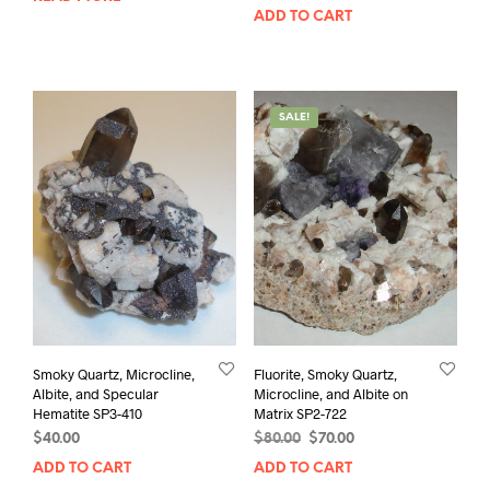
ADD TO CART
SALE!
Smoky Quartz, Microcline,
Fluorite, Smoky Quartz,
Albite, and Specular
Microcline, and Albite on
Hematite SP3-410
Matrix SP2-722
Original
Current
$
40.00
$
80.00
$
70.00
price
price
ADD TO CART
ADD TO CART
was:
is: