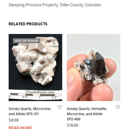
Sleeping Princess Property, Teller County, Colorado
RELATED PRODUCTS
OUT OF STOCK
Smoky Quartz, Microcline,
Smoky Quartz, Hematite,
and Albite SP2-311
Microcline, and Albite
SP2-469
$
8.00
$
15.00
READ MORE