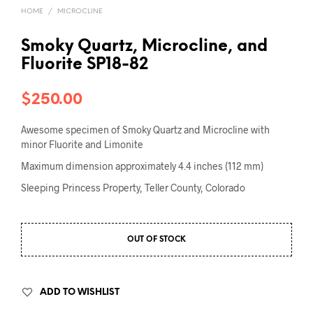
HOME
/
MICROCLINE
Smoky Quartz, Microcline, and
Fluorite SP18-82
$
250.00
Awesome specimen of Smoky Quartz and Microcline with
minor Fluorite and Limonite
Maximum dimension approximately 4.4 inches (112 mm)
Sleeping Princess Property, Teller County, Colorado
OUT OF STOCK
ADD TO WISHLIST