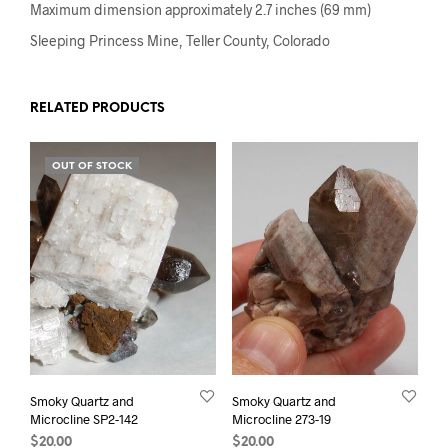
Maximum dimension approximately 2.7 inches (69 mm)
Sleeping Princess Mine, Teller County, Colorado
RELATED PRODUCTS
OUT OF STOCK
Smoky Quartz and
Smoky Quartz and
Microcline SP2-142
Microcline 273-19
$
20.00
$
20.00