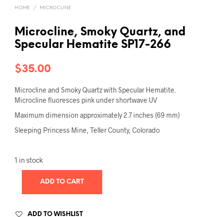
HOME
/
MICROCLINE
Microcline, Smoky Quartz, and
Specular Hematite SP17-266
$
35.00
Microcline and Smoky Quartz with Specular Hematite.
Microcline fluoresces pink under shortwave UV
Maximum dimension approximately 2.7 inches (69 mm)
Sleeping Princess Mine, Teller County, Colorado
1 in stock
ADD TO CART
ADD TO WISHLIST