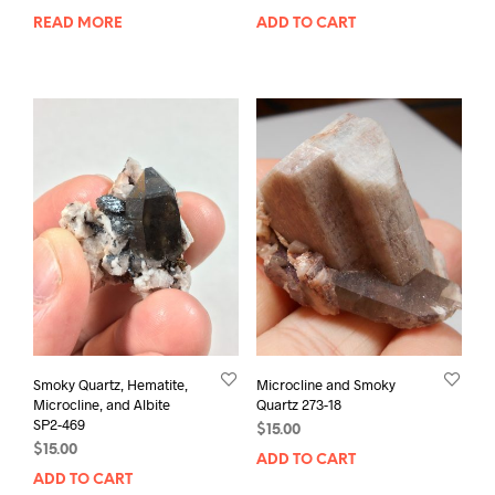
READ MORE
ADD TO CART
Smoky Quartz, Hematite,
Microcline and Smoky
Microcline, and Albite
Quartz 273-18
SP2-469
$
15.00
$
15.00
ADD TO CART
ADD TO CART