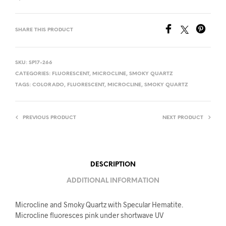
SHARE THIS PRODUCT
SKU:
SP17-266
CATEGORIES:
FLUORESCENT
,
MICROCLINE
,
SMOKY QUARTZ
TAGS:
COLORADO
,
FLUORESCENT
,
MICROCLINE
,
SMOKY QUARTZ
PREVIOUS PRODUCT
NEXT PRODUCT
DESCRIPTION
ADDITIONAL INFORMATION
Microcline and Smoky Quartz with Specular Hematite.
Microcline fluoresces pink under shortwave UV