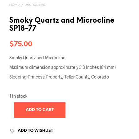
HOME
/
MICROCLINE
Smoky Quartz and Microcline
SP18-77
$
75.00
Smoky Quartz and Microcline
Maximum dimension approximately 3.3 inches (84 mm)
Sleeping Princess Property, Teller County, Colorado
1 in stock
ADD TO CART
ADD TO WISHLIST