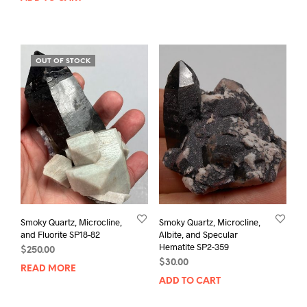
OUT OF STOCK
Smoky Quartz, Microcline,
Smoky Quartz, Microcline,
and Fluorite SP18-82
Albite, and Specular
Hematite SP2-359
$
250.00
$
30.00
READ MORE
ADD TO CART