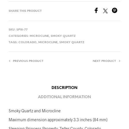
SHARE THIS PRODUCT
SKU:
SP18-77
CATEGORIES:
MICROCLINE
,
SMOKY QUARTZ
TAGS:
COLORADO
,
MICROCLINE
,
SMOKY QUARTZ
PREVIOUS PRODUCT
NEXT PRODUCT
DESCRIPTION
ADDITIONAL INFORMATION
Smoky Quartz and Microcline
Maximum dimension approximately 3.3 inches (84 mm)
Sleeping Princess Property, Teller County, Colorado