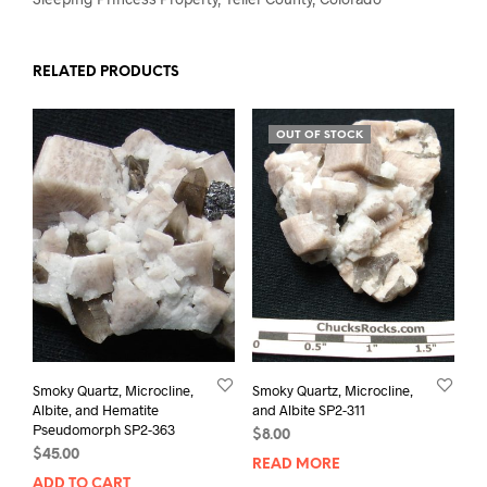
RELATED PRODUCTS
OUT OF STOCK
Smoky Quartz, Microcline,
Smoky Quartz, Microcline,
Albite, and Hematite
and Albite SP2-311
Pseudomorph SP2-363
$
8.00
$
45.00
READ MORE
ADD TO CART